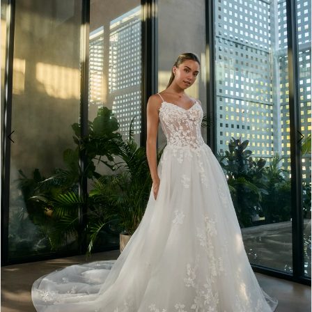
3
4
5
6