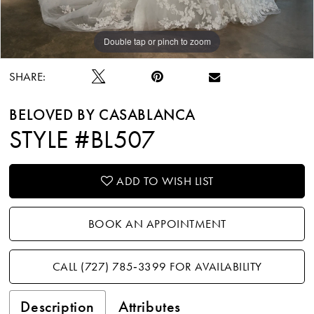
Double tap or pinch to zoom
Double tap or pinch to zoom
Double tap or pinch to zoom
SHARE:
BELOVED BY CASABLANCA
STYLE #BL507
ADD TO WISH LIST
BOOK AN APPOINTMENT
CALL (727) 785‑3399 FOR AVAILABILITY
Description
Attributes