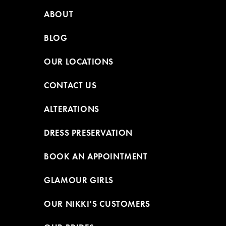
ABOUT
BLOG
OUR LOCATIONS
CONTACT US
ALTERATIONS
DRESS PRESERVATION
BOOK AN APPOINTMENT
GLAMOUR GIRLS
OUR NIKKI'S CUSTOMERS