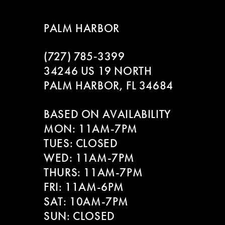
8
PALM HARBOR
9
(727) 785‑3399
10
34246 US 19 NORTH
11
PALM HARBOR, FL 34684
12
BASED ON AVAILABILITY
MON: 11AM-7PM
13
TUES: CLOSED
WED: 11AM-7PM
14
THURS: 11AM-7PM
FRI: 11AM-6PM
SAT: 10AM-7PM
SUN: CLOSED