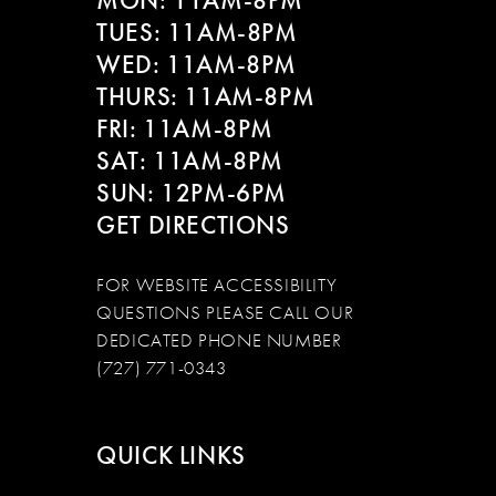
MON: 11AM-8PM
TUES: 11AM-8PM
WED: 11AM-8PM
THURS: 11AM-8PM
FRI: 11AM-8PM
SAT: 11AM-8PM
SUN: 12PM-6PM
GET DIRECTIONS
FOR WEBSITE ACCESSIBILITY
QUESTIONS PLEASE CALL OUR
DEDICATED PHONE NUMBER
(727) 771-0343
QUICK LINKS