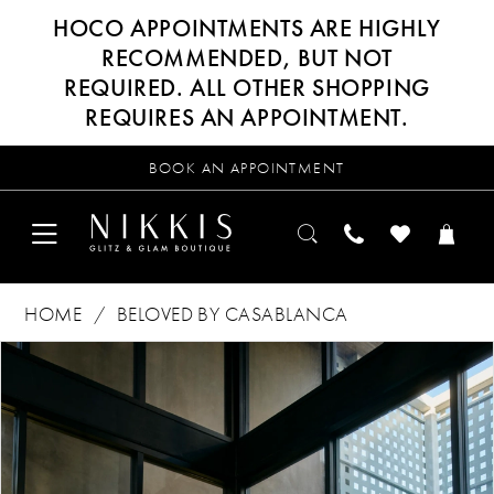
HOCO APPOINTMENTS ARE HIGHLY
RECOMMENDED, BUT NOT
REQUIRED. ALL OTHER SHOPPING
REQUIRES AN APPOINTMENT.
BOOK AN APPOINTMENT
HOME
BELOVED BY CASABLANCA
Products
Skip
PAUSE AUTOPLAY
PREVIOUS SLIDE
NEXT SLIDE
0
Views
to
Carousel
end
1
2