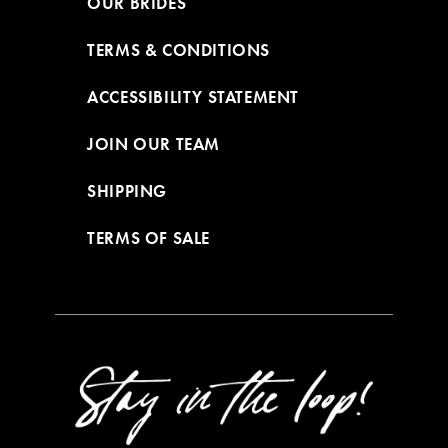
OUR BRIDES
TERMS & CONDITIONS
ACCESSIBILITY STATEMENT
JOIN OUR TEAM
SHIPPING
TERMS OF SALE