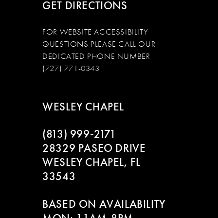
GET DIRECTIONS
FOR WEBSITE ACCESSIBILITY
QUESTIONS PLEASE CALL OUR
DEDICATED PHONE NUMBER
(727) 771-0343
WESLEY CHAPEL
(813) 999‑2171
28329 PASEO DRIVE
WESLEY CHAPEL, FL
33543
BASED ON AVAILABILITY