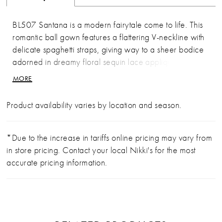
BL507 Santana is a modern fairytale come to life. This
romantic ball gown features a flattering V-neckline with
delicate spaghetti straps, giving way to a sheer bodice
adorned in dreamy floral sequin lace appliqués that
cascade effortlessly onto the voluminous tulle and
MORE
organza skirt. The floral motifs are thoughtfully spaced
throughout the airy layers, leading into a scalloped
Product availability varies by location and season.
hemline and dramatic train that floats with every step.
This gown blends modern femininity with timeless
elegance, perfect for brides seeking both structure and
*Due to the increase in tariffs online pricing may vary from
softness. Pair with GL010, a set of opera-length sheer
in store pricing. Contact your local Nikki's for the most
gloves designed to match BL507 perfectly. Crafted
accurate pricing information.
from soft silk tulle and embellished with the same floral
sequin lace appliqués, these gloves add an elevated,
high-fashion finish that’s effortlessly chic. Matching
fingertip veil sold separately to complete the look.