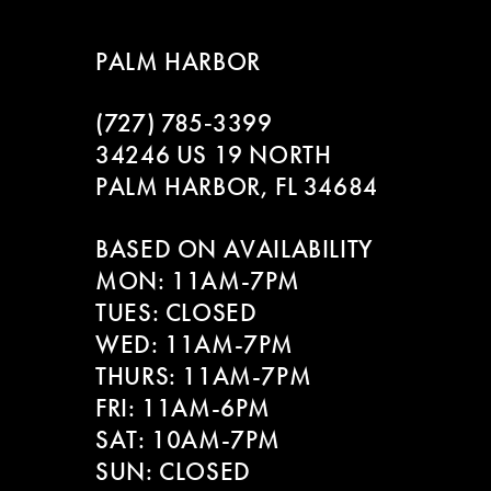
8
PALM HARBOR
9
(727) 785‑3399
10
34246 US 19 NORTH
11
PALM HARBOR, FL 34684
12
BASED ON AVAILABILITY
MON: 11AM-7PM
13
TUES: CLOSED
WED: 11AM-7PM
14
THURS: 11AM-7PM
FRI: 11AM-6PM
SAT: 10AM-7PM
SUN: CLOSED