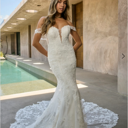
3
4
5
6
7