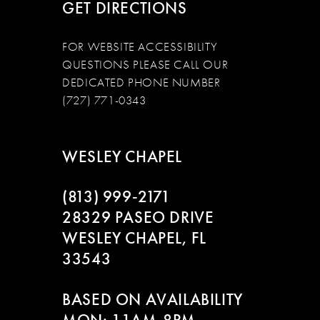
GET DIRECTIONS
FOR WEBSITE ACCESSIBILITY
QUESTIONS PLEASE CALL OUR
DEDICATED PHONE NUMBER
(727) 771-0343
WESLEY CHAPEL
(813) 999‑2171
28329 PASEO DRIVE
WESLEY CHAPEL, FL
33543
BASED ON AVAILABILITY