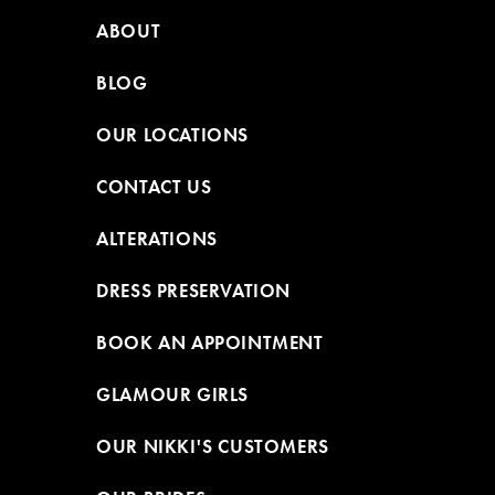
ABOUT
BLOG
OUR LOCATIONS
CONTACT US
ALTERATIONS
DRESS PRESERVATION
BOOK AN APPOINTMENT
GLAMOUR GIRLS
OUR NIKKI'S CUSTOMERS