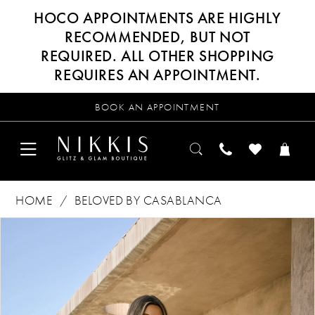
HOCO APPOINTMENTS ARE HIGHLY
RECOMMENDED, BUT NOT
REQUIRED. ALL OTHER SHOPPING
REQUIRES AN APPOINTMENT.
BOOK AN APPOINTMENT
HOME
BELOVED BY CASABLANCA
Products
Skip
PAUSE AUTOPLAY
PREVIOUS SLIDE
NEXT SLIDE
0
Views
to
Carousel
end
1
2