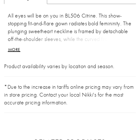
All eyes will be on you in BL506 Citrine. This show-
stopping fit-and-flare gown radiates bold femininity. The
plunging sweetheart neckline is framed by detachable
off-the-shoulder sleeves, while the curved front bodice
lining flatters and elongates the torso. Floral lace
MORE
appliqués bloom over layers of tulle and stretch knit
lining, contouring the body before flowing into a
Product availability varies by location and season.
breathtaking scalloped illusion cathedral train — the
undeniable wow factor of this look. Pair it with the
matching cathedral-length veil (sold separately) to
*Due to the increase in tariffs online pricing may vary from
highlight the lacework and add ethereal drama to your
in store pricing. Contact your local Nikki's for the most
aisle moment.
accurate pricing information.