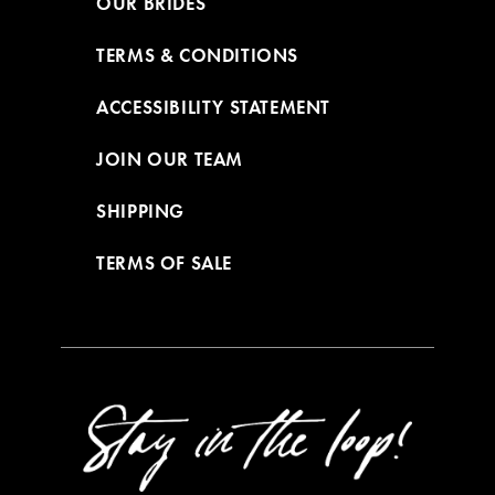
OUR BRIDES
TERMS & CONDITIONS
ACCESSIBILITY STATEMENT
JOIN OUR TEAM
SHIPPING
TERMS OF SALE