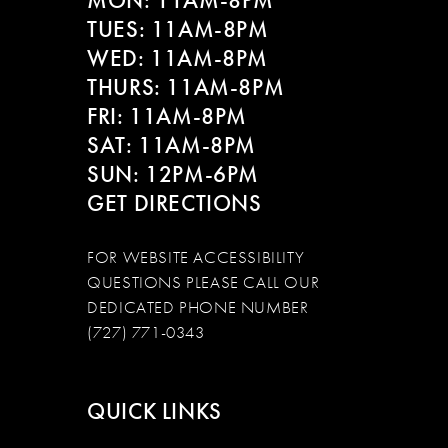
MON: 11AM-8PM
TUES: 11AM-8PM
WED: 11AM-8PM
THURS: 11AM-8PM
FRI: 11AM-8PM
SAT: 11AM-8PM
SUN: 12PM-6PM
GET DIRECTIONS
FOR WEBSITE ACCESSIBILITY
QUESTIONS PLEASE CALL OUR
DEDICATED PHONE NUMBER
(727) 771-0343
QUICK LINKS