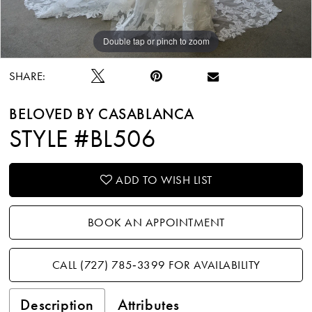
Double tap or pinch to zoom
Double tap or pinch to zoom
Double tap or pinch to zoom
SHARE:
BELOVED BY CASABLANCA
STYLE #BL506
ADD TO WISH LIST
BOOK AN APPOINTMENT
CALL (727) 785‑3399 FOR AVAILABILITY
Description
Attributes