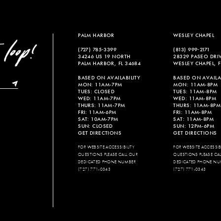
PALM HARBOR
WESLEY CHAPEL
(727) 785‑3399
(813) 999‑2171
34246 US 19 NORTH
28329 PASEO DRI
PALM HARBOR, FL 34684
WESLEY CHAPEL, F
BASED ON AVAILABILITY
BASED ON AVAILAB
MON: 11AM-7PM
MON: 11AM-8PM
TUES: CLOSED
TUES: 11AM-8PM
WED: 11AM-7PM
WED: 11AM-8PM
THURS: 11AM-7PM
THURS: 11AM-8PM
FRI: 11AM-6PM
FRI: 11AM-8PM
SAT: 10AM-7PM
SAT: 11AM-8PM
SUN: CLOSED
SUN: 12PM-6PM
GET DIRECTIONS
GET DIRECTIONS
FOR WEBSITE ACCESSIBILITY
FOR WEBSITE ACCESSIBI
QUESTIONS PLEASE CALL OUR
QUESTIONS PLEASE CA
DEDICATED PHONE NUMBER
DEDICATED PHONE NU
(727) 771-0343
(727) 771-0343