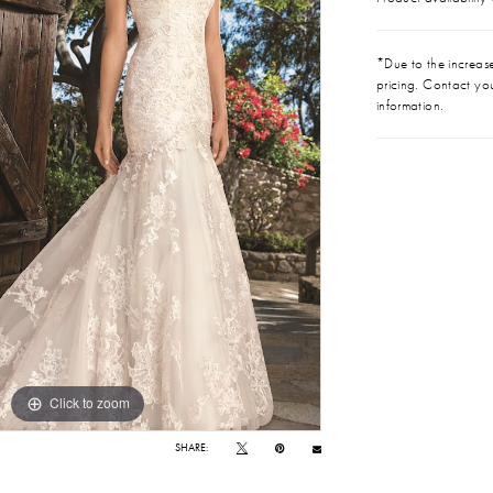
*Due to the increase 
pricing. Contact you
information.
Click to zoom
Click to zoom
SHARE: