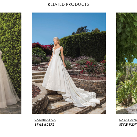
RELATED PRODUCTS
CASABLANCA
CASABLAN
STYLE #2372
STYLE #237