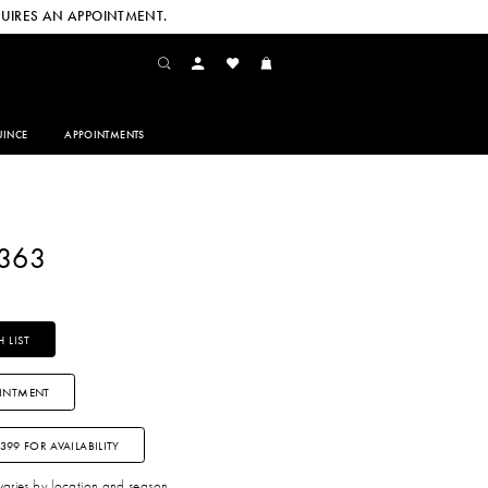
UIRES AN APPOINTMENT.
INCE
APPOINTMENTS
2363
 LIST
INTMENT
3399 FOR AVAILABILITY
 varies by location and season.