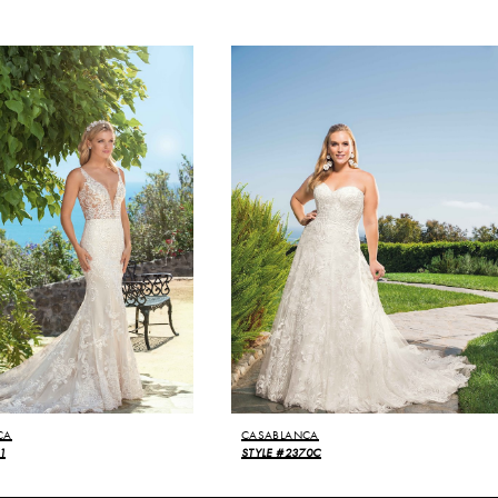
CA
CASABLANCA
1
STYLE #2370C