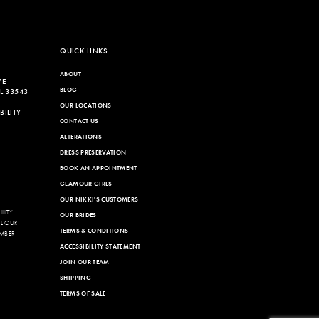
QUICK LINKS
ABOUT
VE
BLOG
L 33543
OUR LOCATIONS
ILITY
CONTACT US
ALTERATIONS
DRESS PRESERVATION
BOOK AN APPOINTMENT
GLAMOUR GIRLS
OUR NIKKI'S CUSTOMERS
LITY
OUR BRIDES
LL OUR
TERMS & CONDITIONS
MBER
ACCESSIBILITY STATEMENT
JOIN OUR TEAM
SHIPPING
TERMS OF SALE