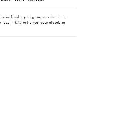
in tariffs online pricing may vary from in store
r local Nikki's for the most accurate pricing