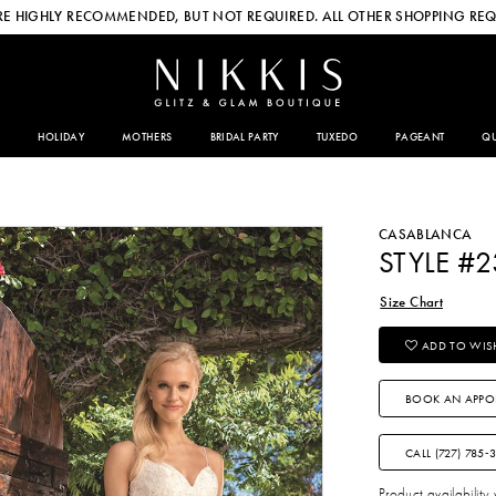
E HIGHLY RECOMMENDED, BUT NOT REQUIRED. ALL OTHER SHOPPING REQ
HOLIDAY
MOTHERS
BRIDAL PARTY
TUXEDO
PAGEANT
QU
CASABLANCA
STYLE #
Size Chart
ADD TO WISH
BOOK AN APPO
CALL (727) 785‑
Product availability