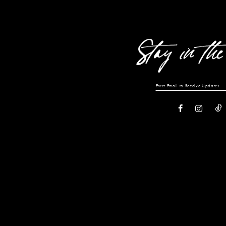
13
14