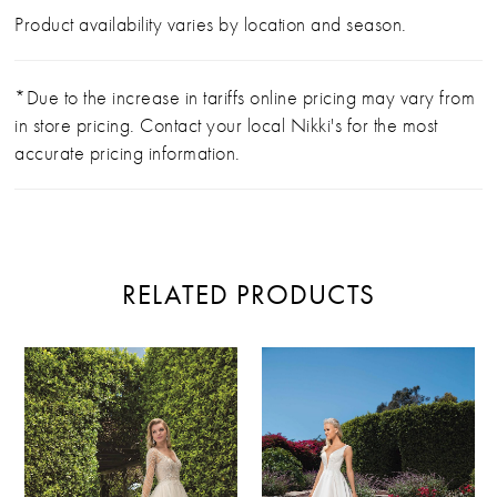
Product availability varies by location and season.
*Due to the increase in tariffs online pricing may vary from
in store pricing. Contact your local Nikki's for the most
accurate pricing information.
RELATED PRODUCTS
PAUSE AUTOPLAY
PREVIOUS SLIDE
NEXT SLIDE
Related
Skip
0
Products
to
Carousel
end
1
2