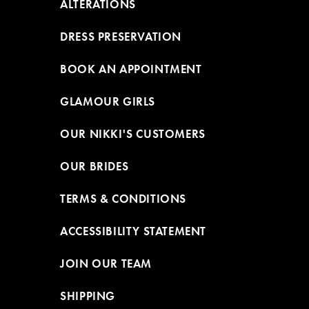
ALTERATIONS
DRESS PRESERVATION
BOOK AN APPOINTMENT
GLAMOUR GIRLS
OUR NIKKI'S CUSTOMERS
OUR BRIDES
TERMS & CONDITIONS
ACCESSIBILITY STATEMENT
JOIN OUR TEAM
SHIPPING