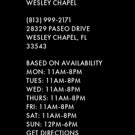
WESLEY CHAPEL
(813) 999‑2171
28329 PASEO DRIVE
WESLEY CHAPEL, FL
33543
BASED ON AVAILABILITY
MON: 11AM-8PM
TUES: 11AM-8PM
WED: 11AM-8PM
THURS: 11AM-8PM
FRI: 11AM-8PM
SAT: 11AM-8PM
SUN: 12PM-6PM
GET DIRECTIONS