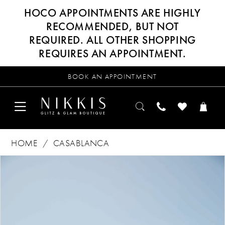
HOCO APPOINTMENTS ARE HIGHLY
RECOMMENDED, BUT NOT
REQUIRED. ALL OTHER SHOPPING
REQUIRES AN APPOINTMENT.
BOOK AN APPOINTMENT
HOME
CASABLANCA
Products
Skip
PAUSE AUTOPLAY
PREVIOUS SLIDE
NEXT SLIDE
0
Views
to
Carousel
end
1
2