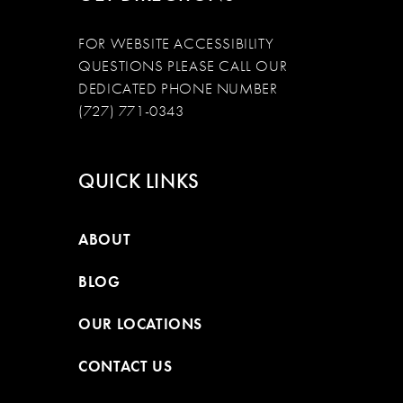
FOR WEBSITE ACCESSIBILITY
QUESTIONS PLEASE CALL OUR
DEDICATED PHONE NUMBER
(727) 771-0343
QUICK LINKS
ABOUT
BLOG
OUR LOCATIONS
CONTACT US