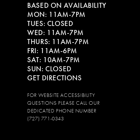
BASED ON AVAILABILITY
12
MON: 11AM-7PM
13
TUES: CLOSED
WED: 11AM-7PM
14
THURS: 11AM-7PM
FRI: 11AM-6PM
SAT: 10AM-7PM
SUN: CLOSED
GET DIRECTIONS
FOR WEBSITE ACCESSIBILITY
QUESTIONS PLEASE CALL OUR
DEDICATED PHONE NUMBER
(727) 771-0343