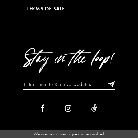
TERMS OF SALE
Website uses cookies to give you personalized