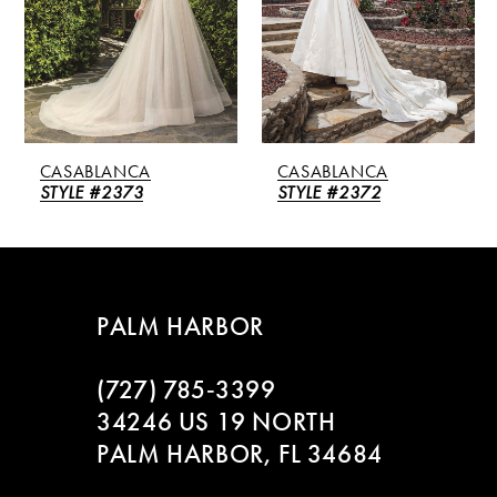
3
4
5
CASABLANCA
CASABLANCA
6
STYLE #2372
STYLE #2371
7
8
PALM HARBOR
9
(727) 785‑3399
10
34246 US 19 NORTH
PALM HARBOR, FL 34684
11