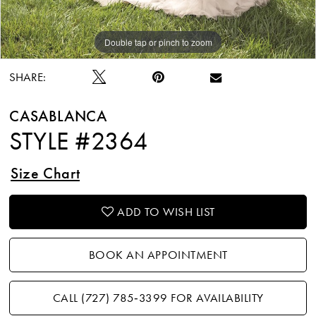
Double tap or pinch to zoom
Double tap or pinch to zoom
Double tap or pinch to zoom
SHARE:
CASABLANCA
STYLE #2364
Size Chart
ADD TO WISH LIST
BOOK AN APPOINTMENT
CALL (727) 785‑3399 FOR AVAILABILITY