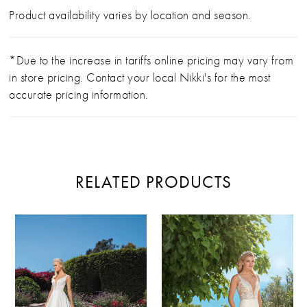
Product availability varies by location and season.
*Due to the increase in tariffs online pricing may vary from
in store pricing. Contact your local Nikki's for the most
accurate pricing information.
RELATED PRODUCTS
PAUSE AUTOPLAY
PREVIOUS SLIDE
NEXT SLIDE
Related
Skip
0
Products
to
Carousel
end
1
2