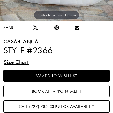
Double tap or pinch to zoom
Double tap or pinch to zoom
Double tap or pinch to zoom
SHARE:
CASABLANCA
STYLE #2366
Size Chart
ADD TO WISH LIST
BOOK AN APPOINTMENT
CALL (727) 785‑3399 FOR AVAILABILITY