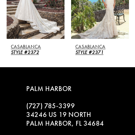
3
4
5
CASABLANCA
CASABLANCA
6
STYLE #2372
STYLE #2371
7
8
PALM HARBOR
9
(727) 785‑3399
10
34246 US 19 NORTH
PALM HARBOR, FL 34684
11