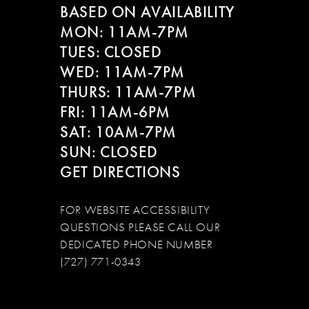
BASED ON AVAILABILITY
12
MON: 11AM-7PM
13
TUES: CLOSED
WED: 11AM-7PM
14
THURS: 11AM-7PM
FRI: 11AM-6PM
SAT: 10AM-7PM
SUN: CLOSED
GET DIRECTIONS
FOR WEBSITE ACCESSIBILITY
QUESTIONS PLEASE CALL OUR
DEDICATED PHONE NUMBER
(727) 771-0343