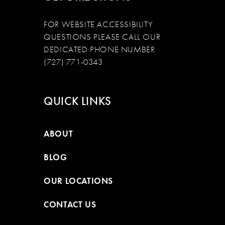
FOR WEBSITE ACCESSIBILITY
QUESTIONS PLEASE CALL OUR
DEDICATED PHONE NUMBER
(727) 771-0343
QUICK LINKS
ABOUT
BLOG
OUR LOCATIONS
CONTACT US