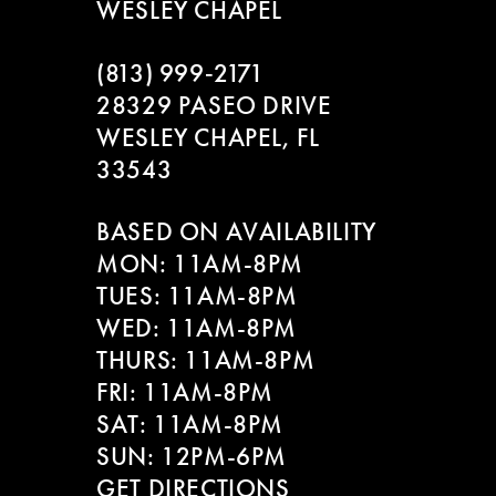
WESLEY CHAPEL
(813) 999‑2171
28329 PASEO DRIVE
WESLEY CHAPEL, FL
33543
BASED ON AVAILABILITY
MON: 11AM-8PM
TUES: 11AM-8PM
WED: 11AM-8PM
THURS: 11AM-8PM
FRI: 11AM-8PM
SAT: 11AM-8PM
SUN: 12PM-6PM
GET DIRECTIONS