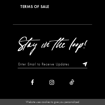
TERMS OF SALE
Website uses cookies to give you personalized