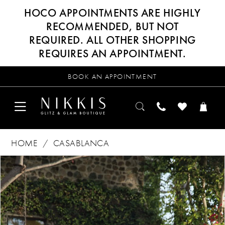
HOCO APPOINTMENTS ARE HIGHLY
RECOMMENDED, BUT NOT
REQUIRED. ALL OTHER SHOPPING
REQUIRES AN APPOINTMENT.
BOOK AN APPOINTMENT
HOME
CASABLANCA
Products
Skip
PAUSE AUTOPLAY
PREVIOUS SLIDE
NEXT SLIDE
0
Views
to
Carousel
end
1
2