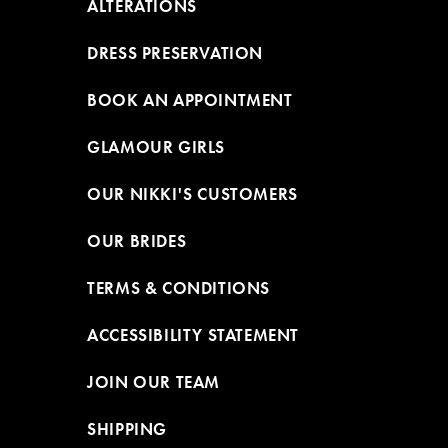
ALTERATIONS
DRESS PRESERVATION
BOOK AN APPOINTMENT
GLAMOUR GIRLS
OUR NIKKI'S CUSTOMERS
OUR BRIDES
TERMS & CONDITIONS
ACCESSIBILITY STATEMENT
JOIN OUR TEAM
SHIPPING