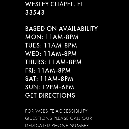
WESLEY CHAPEL, FL
33543
BASED ON AVAILABILITY
MON: 11AM-8PM
TUES: 11AM-8PM
WED: 11AM-8PM
THURS: 11AM-8PM
FRI: 11AM-8PM
SAT: 11AM-8PM
SUN: 12PM-6PM
GET DIRECTIONS
FOR WEBSITE ACCESSIBILITY
QUESTIONS PLEASE CALL OUR
DEDICATED PHONE NUMBER