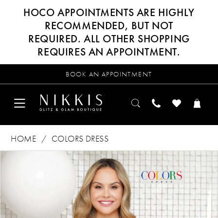
HOCO APPOINTMENTS ARE HIGHLY
RECOMMENDED, BUT NOT
REQUIRED. ALL OTHER SHOPPING
REQUIRES AN APPOINTMENT.
BOOK AN APPOINTMENT
HOME
COLORS DRESS
Products
Skip
PAUSE AUTOPLAY
PREVIOUS SLIDE
NEXT SLIDE
0
Views
to
Carousel
end
1
2