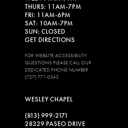
THURS: 11AM-7PM
FRI: 11AM-6PM
SAT: 10AM-7PM
SUN: CLOSED
GET DIRECTIONS
FOR WEBSITE ACCESSIBILITY
QUESTIONS PLEASE CALL OUR
DEDICATED PHONE NUMBER
(727) 771-0343
WESLEY CHAPEL
(813) 999‑2171
28329 PASEO DRIVE