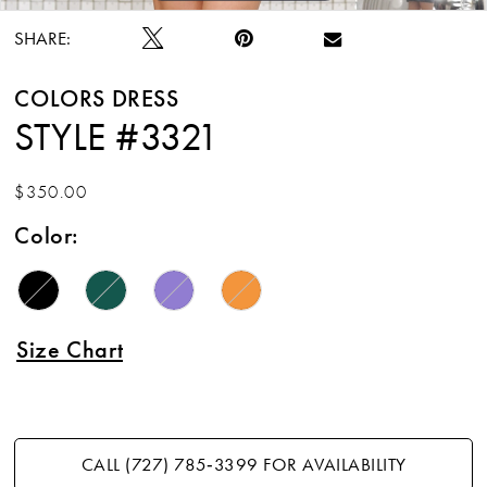
SHARE:
COLORS DRESS
STYLE #3321
$350.00
Color:
Size Chart
CALL (727) 785‑3399 FOR AVAILABILITY