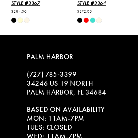
6
STYLE #3367
STYLE #3364
$284.00
$372.00
7
Skip
Skip
Color
Color
8
List
List
#e0c9873cf5
#e5a3615fb5
9
to
to
PALM HARBOR
end
end
10
(727) 785‑3399
11
34246 US 19 NORTH
PALM HARBOR, FL 34684
12
BASED ON AVAILABILITY
13
MON: 11AM-7PM
14
TUES: CLOSED
WED: 11AM-7PM