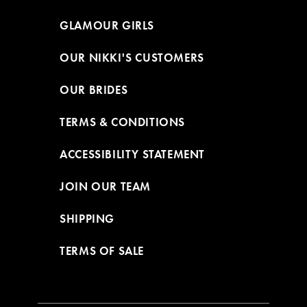
GLAMOUR GIRLS
OUR NIKKI'S CUSTOMERS
OUR BRIDES
TERMS & CONDITIONS
ACCESSIBILITY STATEMENT
JOIN OUR TEAM
SHIPPING
TERMS OF SALE