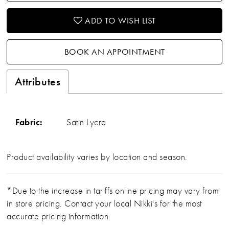
ADD TO WISH LIST
BOOK AN APPOINTMENT
Attributes
Fabric:
Satin Lycra
Product availability varies by location and season.
*Due to the increase in tariffs online pricing may vary from
in store pricing. Contact your local Nikki's for the most
accurate pricing information.