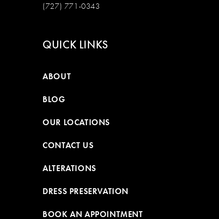
(727) 771-0343
QUICK LINKS
ABOUT
BLOG
OUR LOCATIONS
CONTACT US
ALTERATIONS
DRESS PRESERVATION
BOOK AN APPOINTMENT