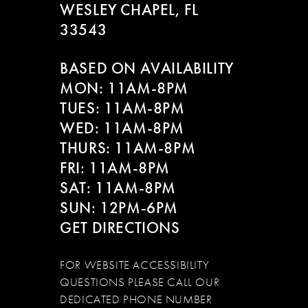
WESLEY CHAPEL, FL
33543
BASED ON AVAILABILITY
MON: 11AM-8PM
TUES: 11AM-8PM
WED: 11AM-8PM
THURS: 11AM-8PM
FRI: 11AM-8PM
SAT: 11AM-8PM
SUN: 12PM-6PM
GET DIRECTIONS
FOR WEBSITE ACCESSIBILITY
QUESTIONS PLEASE CALL OUR
DEDICATED PHONE NUMBER