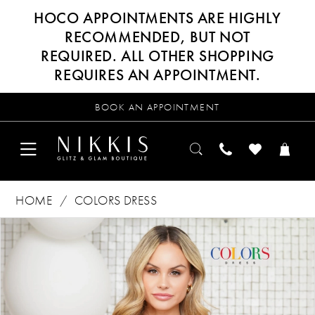
HOCO APPOINTMENTS ARE HIGHLY
RECOMMENDED, BUT NOT
REQUIRED. ALL OTHER SHOPPING
REQUIRES AN APPOINTMENT.
BOOK AN APPOINTMENT
HOME
COLORS DRESS
Products
Skip
PAUSE AUTOPLAY
PREVIOUS SLIDE
NEXT SLIDE
0
Views
to
Carousel
end
1
2