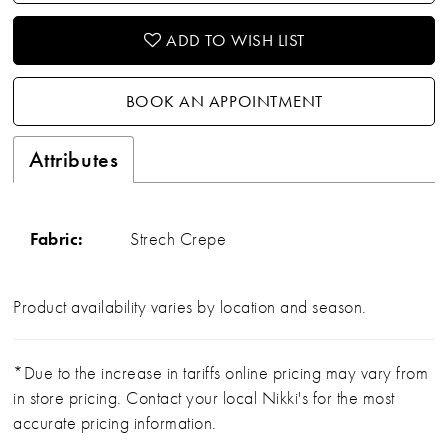
ADD TO WISH LIST
BOOK AN APPOINTMENT
Attributes
Fabric:
Strech Crepe
Product availability varies by location and season.
*Due to the increase in tariffs online pricing may vary from
in store pricing. Contact your local Nikki's for the most
accurate pricing information.