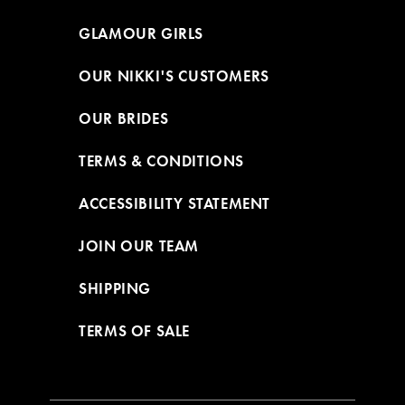
GLAMOUR GIRLS
OUR NIKKI'S CUSTOMERS
OUR BRIDES
TERMS & CONDITIONS
ACCESSIBILITY STATEMENT
JOIN OUR TEAM
SHIPPING
TERMS OF SALE