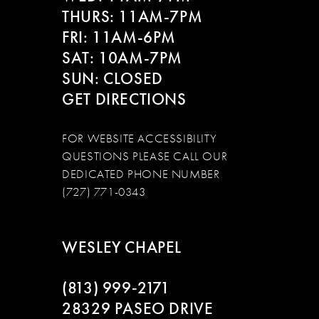
THURS: 11AM-7PM
FRI: 11AM-6PM
SAT: 10AM-7PM
SUN: CLOSED
GET DIRECTIONS
FOR WEBSITE ACCESSIBILITY
QUESTIONS PLEASE CALL OUR
DEDICATED PHONE NUMBER
(727) 771-0343
WESLEY CHAPEL
(813) 999‑2171
28329 PASEO DRIVE