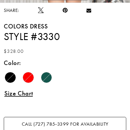
SHARE:
COLORS DRESS
STYLE #3330
$328.00
Color:
Size Chart
CALL (727) 785‑3399 FOR AVAILABILITY