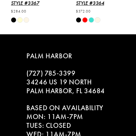
6
STYLE #3367
STYLE #3364
$284.00
$372.00
7
Skip
Skip
Color
Color
8
List
List
#4ebcce9fff
#5418d3090d
9
to
to
PALM HARBOR
end
end
10
(727) 785‑3399
11
34246 US 19 NORTH
PALM HARBOR, FL 34684
12
BASED ON AVAILABILITY
13
MON: 11AM-7PM
14
TUES: CLOSED
WED: 11AM-7PM