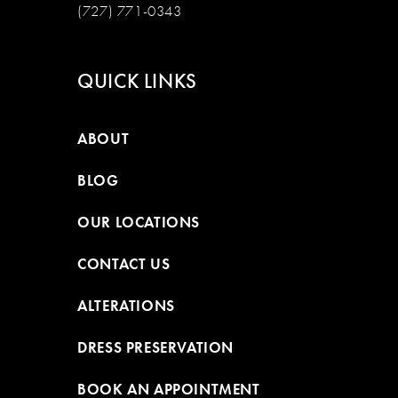
(727) 771-0343
QUICK LINKS
ABOUT
BLOG
OUR LOCATIONS
CONTACT US
ALTERATIONS
DRESS PRESERVATION
BOOK AN APPOINTMENT