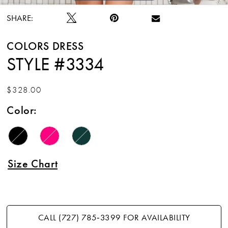
SHARE:
COLORS DRESS
STYLE #3334
$328.00
Color:
Size Chart
CALL (727) 785‑3399 FOR AVAILABILITY