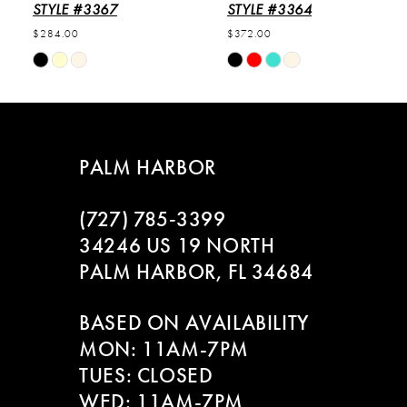
6
STYLE #3367
STYLE #3364
$284.00
$372.00
7
Skip
Skip
Color
Color
8
List
List
#2f88c32b8f
#bec0397550
9
to
to
PALM HARBOR
end
end
10
(727) 785‑3399
11
34246 US 19 NORTH
PALM HARBOR, FL 34684
12
BASED ON AVAILABILITY
13
MON: 11AM-7PM
14
TUES: CLOSED
WED: 11AM-7PM