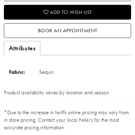
ADD TO WISH LIST
BOOK AN APPOINTMENT
Attributes
Fabric:
Sequin
Product availability varies by location and season.
*Due to the increase in tariffs online pricing may vary from
in store pricing. Contact your local Nikki's for the most
accurate pricing information.