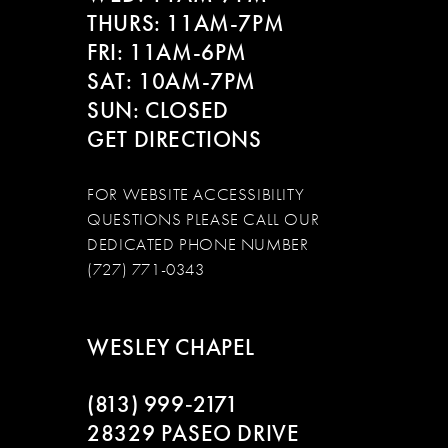
THURS: 11AM-7PM
FRI: 11AM-6PM
SAT: 10AM-7PM
SUN: CLOSED
GET DIRECTIONS
FOR WEBSITE ACCESSIBILITY
QUESTIONS PLEASE CALL OUR
DEDICATED PHONE NUMBER
(727) 771-0343
WESLEY CHAPEL
(813) 999‑2171
28329 PASEO DRIVE