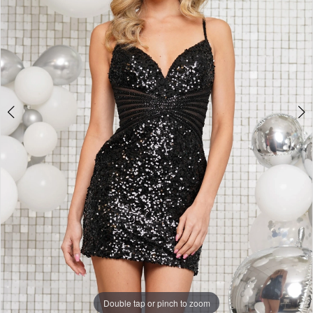
3
Double tap or pinch to zoom
Double tap or pinch to zoom
Double tap or pinch to zoom