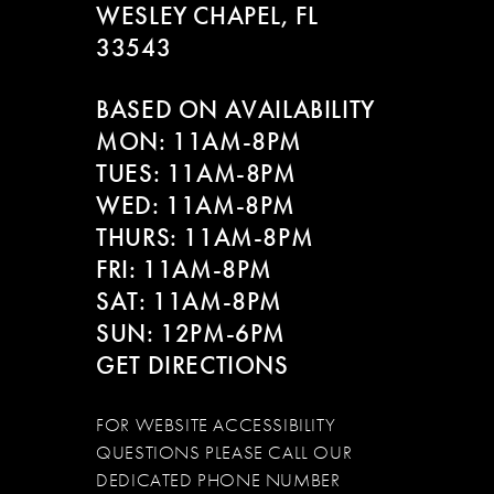
WESLEY CHAPEL, FL
33543
BASED ON AVAILABILITY
MON: 11AM-8PM
TUES: 11AM-8PM
WED: 11AM-8PM
THURS: 11AM-8PM
FRI: 11AM-8PM
SAT: 11AM-8PM
SUN: 12PM-6PM
GET DIRECTIONS
FOR WEBSITE ACCESSIBILITY
QUESTIONS PLEASE CALL OUR
DEDICATED PHONE NUMBER