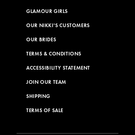
GLAMOUR GIRLS
OUR NIKKI'S CUSTOMERS
OUR BRIDES
TERMS & CONDITIONS
ACCESSIBILITY STATEMENT
JOIN OUR TEAM
SHIPPING
TERMS OF SALE