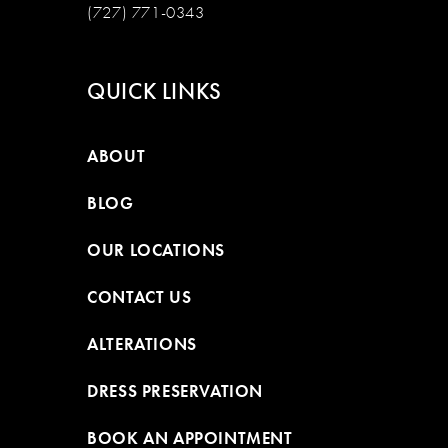
(727) 771-0343
QUICK LINKS
ABOUT
BLOG
OUR LOCATIONS
CONTACT US
ALTERATIONS
DRESS PRESERVATION
BOOK AN APPOINTMENT