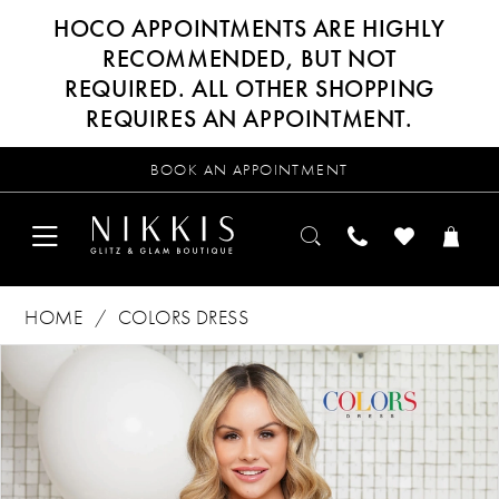
HOCO APPOINTMENTS ARE HIGHLY
RECOMMENDED, BUT NOT
REQUIRED. ALL OTHER SHOPPING
REQUIRES AN APPOINTMENT.
BOOK AN APPOINTMENT
HOME
COLORS DRESS
Products
Skip
PAUSE AUTOPLAY
PREVIOUS SLIDE
NEXT SLIDE
0
Views
to
Carousel
end
1
2