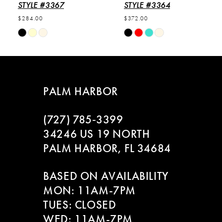
6
STYLE #3367
STYLE #3364
$284.00
$372.00
7
Skip
Skip
Color
Color
8
List
List
#52011c5b9d
#0fccb646af
9
to
to
PALM HARBOR
end
end
10
(727) 785‑3399
11
34246 US 19 NORTH
PALM HARBOR, FL 34684
12
BASED ON AVAILABILITY
13
MON: 11AM-7PM
14
TUES: CLOSED
WED: 11AM-7PM