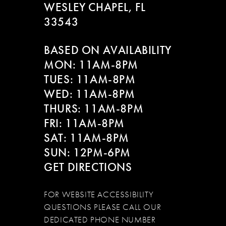
WESLEY CHAPEL, FL
33543
BASED ON AVAILABILITY
MON: 11AM-8PM
TUES: 11AM-8PM
WED: 11AM-8PM
THURS: 11AM-8PM
FRI: 11AM-8PM
SAT: 11AM-8PM
SUN: 12PM-6PM
GET DIRECTIONS
FOR WEBSITE ACCESSIBILITY
QUESTIONS PLEASE CALL OUR
DEDICATED PHONE NUMBER