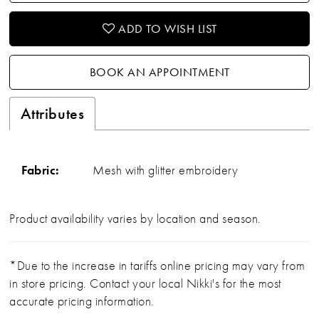
ADD TO WISH LIST
BOOK AN APPOINTMENT
Attributes
Fabric:
Mesh with glitter embroidery
Product availability varies by location and season.
*Due to the increase in tariffs online pricing may vary from
in store pricing. Contact your local Nikki's for the most
accurate pricing information.