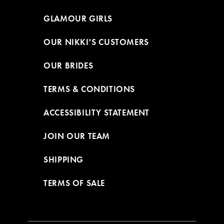
GLAMOUR GIRLS
OUR NIKKI'S CUSTOMERS
OUR BRIDES
TERMS & CONDITIONS
ACCESSIBILITY STATEMENT
JOIN OUR TEAM
SHIPPING
TERMS OF SALE