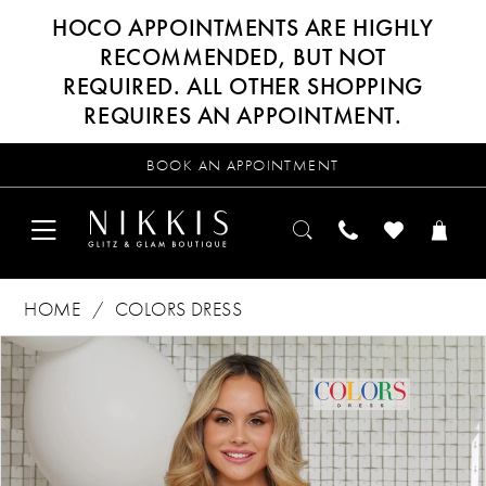
HOCO APPOINTMENTS ARE HIGHLY
RECOMMENDED, BUT NOT
REQUIRED. ALL OTHER SHOPPING
REQUIRES AN APPOINTMENT.
BOOK AN APPOINTMENT
HOME
COLORS DRESS
Products
Skip
PAUSE AUTOPLAY
PREVIOUS SLIDE
NEXT SLIDE
0
Views
to
Carousel
end
1
2