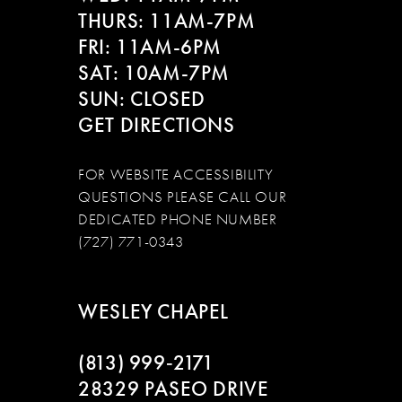
THURS: 11AM-7PM
FRI: 11AM-6PM
SAT: 10AM-7PM
SUN: CLOSED
GET DIRECTIONS
FOR WEBSITE ACCESSIBILITY
QUESTIONS PLEASE CALL OUR
DEDICATED PHONE NUMBER
(727) 771-0343
WESLEY CHAPEL
(813) 999‑2171
28329 PASEO DRIVE