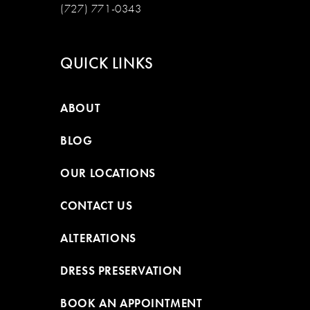
(727) 771-0343
QUICK LINKS
ABOUT
BLOG
OUR LOCATIONS
CONTACT US
ALTERATIONS
DRESS PRESERVATION
BOOK AN APPOINTMENT