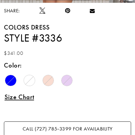
SHARE:
COLORS DRESS
STYLE #3336
$341.00
Color:
Size Chart
CALL (727) 785‑3399 FOR AVAILABILITY