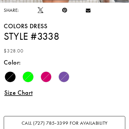
SHARE:
COLORS DRESS
STYLE #3338
$328.00
Color:
Size Chart
CALL (727) 785‑3399 FOR AVAILABILITY