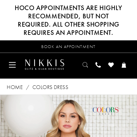
HOCO APPOINTMENTS ARE HIGHLY
RECOMMENDED, BUT NOT
REQUIRED. ALL OTHER SHOPPING
REQUIRES AN APPOINTMENT.
BOOK AN APPOINTMENT
HOME
COLORS DRESS
Products
Skip
PAUSE AUTOPLAY
PREVIOUS SLIDE
NEXT SLIDE
0
Views
to
Carousel
end
1
2