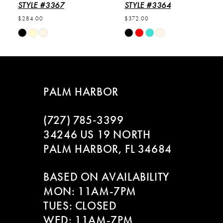
6
STYLE #3367
STYLE #3364
$284.00
$372.00
7
Skip
Skip
Color
Color
8
List
List
#d578b11216
#a8bd31c253
9
to
to
PALM HARBOR
end
end
10
(727) 785‑3399
11
34246 US 19 NORTH
PALM HARBOR, FL 34684
12
BASED ON AVAILABILITY
13
MON: 11AM-7PM
14
TUES: CLOSED
WED: 11AM-7PM