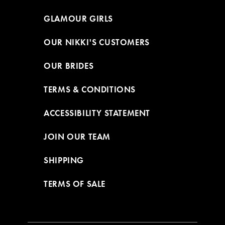
GLAMOUR GIRLS
OUR NIKKI'S CUSTOMERS
OUR BRIDES
TERMS & CONDITIONS
ACCESSIBILITY STATEMENT
JOIN OUR TEAM
SHIPPING
TERMS OF SALE