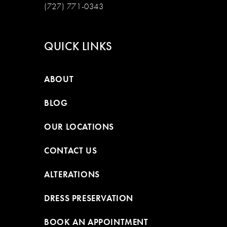
(727) 771-0343
QUICK LINKS
ABOUT
BLOG
OUR LOCATIONS
CONTACT US
ALTERATIONS
DRESS PRESERVATION
BOOK AN APPOINTMENT