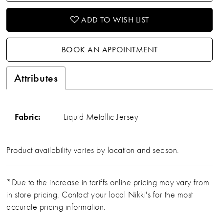
ADD TO WISH LIST
BOOK AN APPOINTMENT
Attributes
Fabric:
Liquid Metallic Jersey
Product availability varies by location and season.
*Due to the increase in tariffs online pricing may vary from
in store pricing. Contact your local Nikki's for the most
accurate pricing information.