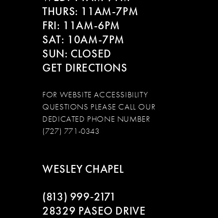
THURS: 11AM-7PM
FRI: 11AM-6PM
SAT: 10AM-7PM
SUN: CLOSED
GET DIRECTIONS
FOR WEBSITE ACCESSIBILITY
QUESTIONS PLEASE CALL OUR
DEDICATED PHONE NUMBER
(727) 771-0343
WESLEY CHAPEL
(813) 999‑2171
28329 PASEO DRIVE