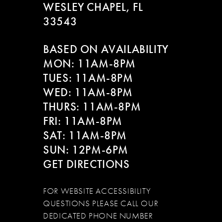
WESLEY CHAPEL, FL
33543
BASED ON AVAILABILITY
MON: 11AM-8PM
TUES: 11AM-8PM
WED: 11AM-8PM
THURS: 11AM-8PM
FRI: 11AM-8PM
SAT: 11AM-8PM
SUN: 12PM-6PM
GET DIRECTIONS
FOR WEBSITE ACCESSIBILITY
QUESTIONS PLEASE CALL OUR
DEDICATED PHONE NUMBER