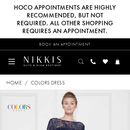
HOCO APPOINTMENTS ARE HIGHLY
RECOMMENDED, BUT NOT
REQUIRED. ALL OTHER SHOPPING
REQUIRES AN APPOINTMENT.
BOOK AN APPOINTMENT
HOME
COLORS DRESS
Products
Skip
PAUSE AUTOPLAY
PREVIOUS SLIDE
NEXT SLIDE
0
Views
to
Carousel
end
1
2