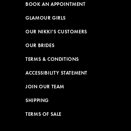
BOOK AN APPOINTMENT
GLAMOUR GIRLS
OUR NIKKI'S CUSTOMERS
OUR BRIDES
TERMS & CONDITIONS
ACCESSIBILITY STATEMENT
JOIN OUR TEAM
SHIPPING
TERMS OF SALE