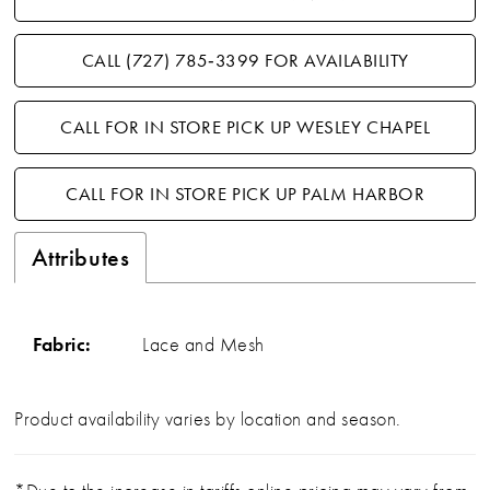
CALL (727) 785‑3399 FOR AVAILABILITY
CALL FOR IN STORE PICK UP WESLEY CHAPEL
CALL FOR IN STORE PICK UP PALM HARBOR
Attributes
Fabric:
Lace and Mesh
Product availability varies by location and season.