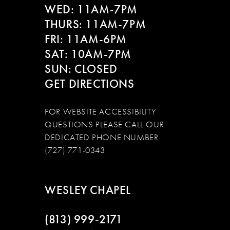
WED: 11AM-7PM
14
THURS: 11AM-7PM
FRI: 11AM-6PM
SAT: 10AM-7PM
SUN: CLOSED
GET DIRECTIONS
FOR WEBSITE ACCESSIBILITY
QUESTIONS PLEASE CALL OUR
DEDICATED PHONE NUMBER
(727) 771-0343
WESLEY CHAPEL
(813) 999‑2171