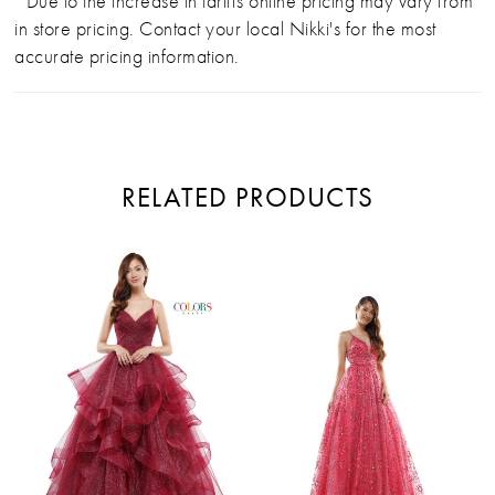
*Due to the increase in tariffs online pricing may vary from
in store pricing. Contact your local Nikki's for the most
accurate pricing information.
RELATED PRODUCTS
PAUSE AUTOPLAY
PREVIOUS SLIDE
NEXT SLIDE
Related
Skip
0
Products
to
Carousel
end
1
2
3
4