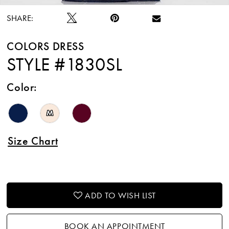
SHARE:
COLORS DRESS
STYLE #1830SL
Color:
M
Size Chart
ADD TO WISH LIST
BOOK AN APPOINTMENT