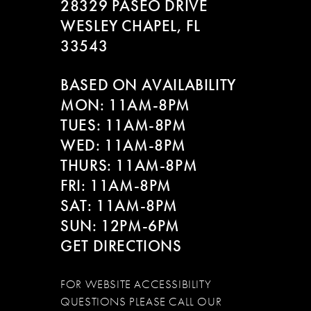
28329 PASEO DRIVE
WESLEY CHAPEL, FL
33543
BASED ON AVAILABILITY
MON: 11AM-8PM
TUES: 11AM-8PM
WED: 11AM-8PM
THURS: 11AM-8PM
FRI: 11AM-8PM
SAT: 11AM-8PM
SUN: 12PM-6PM
GET DIRECTIONS
FOR WEBSITE ACCESSIBILITY
QUESTIONS PLEASE CALL OUR