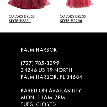
5
COLORS DRESS
COLORS DRESS
6
STYLE #2381
STYLE #2288
7
8
PALM HARBOR
9
(727) 785‑3399
10
34246 US 19 NORTH
PALM HARBOR, FL 34684
11
BASED ON AVAILABILITY
12
MON: 11AM-7PM
13
TUES: CLOSED