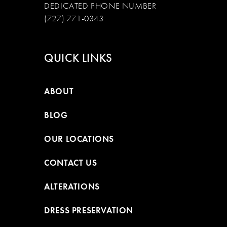
DEDICATED PHONE NUMBER
(727) 771-0343
QUICK LINKS
ABOUT
BLOG
OUR LOCATIONS
CONTACT US
ALTERATIONS
DRESS PRESERVATION