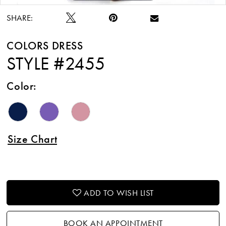
SHARE:
COLORS DRESS
STYLE #2455
Color:
Size Chart
ADD TO WISH LIST
BOOK AN APPOINTMENT