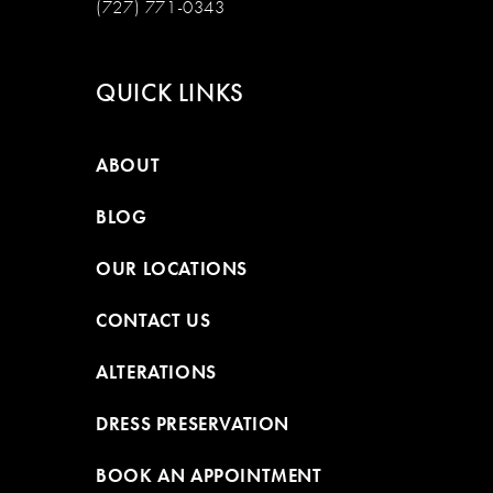
(727) 771-0343
QUICK LINKS
ABOUT
BLOG
OUR LOCATIONS
CONTACT US
ALTERATIONS
DRESS PRESERVATION
BOOK AN APPOINTMENT