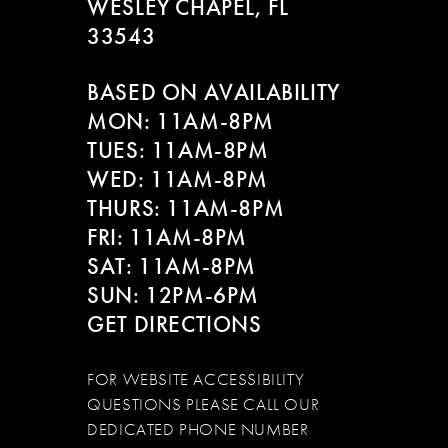
WESLEY CHAPEL, FL
33543
BASED ON AVAILABILITY
MON: 11AM-8PM
TUES: 11AM-8PM
WED: 11AM-8PM
THURS: 11AM-8PM
FRI: 11AM-8PM
SAT: 11AM-8PM
SUN: 12PM-6PM
GET DIRECTIONS
FOR WEBSITE ACCESSIBILITY
QUESTIONS PLEASE CALL OUR
DEDICATED PHONE NUMBER