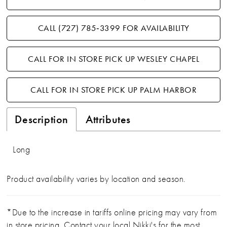
CALL (727) 785‑3399 FOR AVAILABILITY
CALL FOR IN STORE PICK UP WESLEY CHAPEL
CALL FOR IN STORE PICK UP PALM HARBOR
Description
Attributes
Long
Product availability varies by location and season.
*Due to the increase in tariffs online pricing may vary from
in store pricing. Contact your local Nikki's for the most