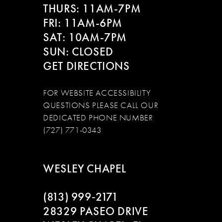
14
THURS: 11AM-7PM
FRI: 11AM-6PM
SAT: 10AM-7PM
SUN: CLOSED
GET DIRECTIONS
FOR WEBSITE ACCESSIBILITY
QUESTIONS PLEASE CALL OUR
DEDICATED PHONE NUMBER
(727) 771-0343
WESLEY CHAPEL
(813) 999‑2171
28329 PASEO DRIVE