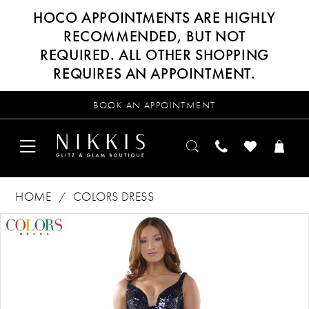
HOCO APPOINTMENTS ARE HIGHLY
RECOMMENDED, BUT NOT
REQUIRED. ALL OTHER SHOPPING
REQUIRES AN APPOINTMENT.
BOOK AN APPOINTMENT
HOME
COLORS DRESS
Products
Skip
PAUSE AUTOPLAY
PREVIOUS SLIDE
NEXT SLIDE
0
Views
to
Carousel
end
1
2