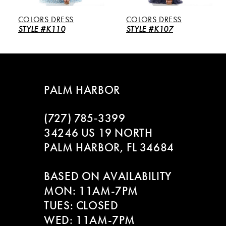
5
COLORS DRESS
COLORS DRESS
6
STYLE #K110
STYLE #K107
7
8
PALM HARBOR
9
(727) 785‑3399
10
34246 US 19 NORTH
PALM HARBOR, FL 34684
11
BASED ON AVAILABILITY
12
MON: 11AM-7PM
13
TUES: CLOSED
WED: 11AM-7PM