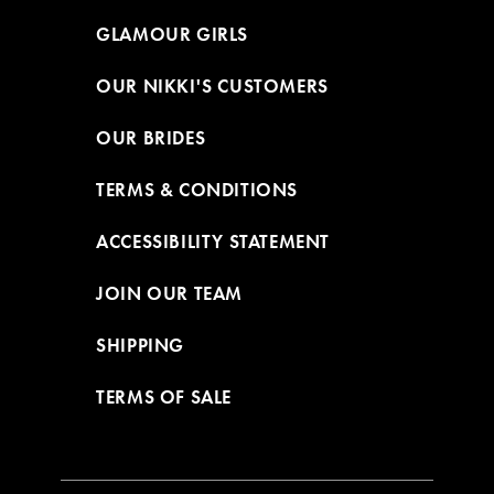
GLAMOUR GIRLS
OUR NIKKI'S CUSTOMERS
OUR BRIDES
TERMS & CONDITIONS
ACCESSIBILITY STATEMENT
JOIN OUR TEAM
SHIPPING
TERMS OF SALE