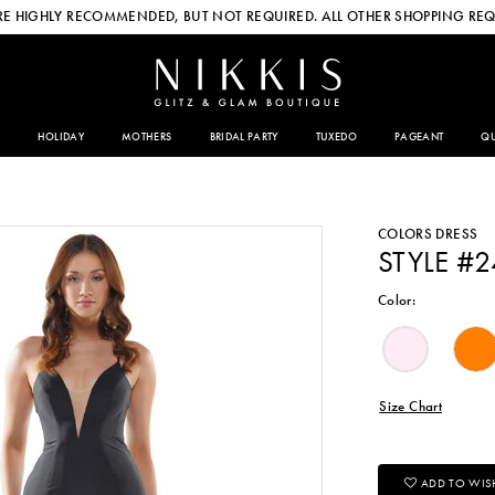
E HIGHLY RECOMMENDED, BUT NOT REQUIRED. ALL OTHER SHOPPING REQ
HOLIDAY
MOTHERS
BRIDAL PARTY
TUXEDO
PAGEANT
QU
COLORS DRESS
STYLE #
Color:
Size Chart
ADD TO WISH