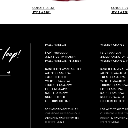
COLORS DRESS
COLORS DR
STYLE #2381
STYLE #228
PALM HARBOR
WESLEY CHAPEL
(727) 785‑3399
(813) 999‑2171
34246 US 19 NORTH
28329 PASEO DRI
PALM HARBOR, FL 34684
WESLEY CHAPEL, F
BASED ON AVAILABILITY
BASED ON AVAILAB
MON: 11AM-7PM
MON: 11AM-8PM
TUES: CLOSED
TUES: 11AM-8PM
WED: 11AM-7PM
WED: 11AM-8PM
THURS: 11AM-7PM
THURS: 11AM-8PM
FRI: 11AM-6PM
FRI: 11AM-8PM
SAT: 10AM-7PM
SAT: 11AM-8PM
SUN: CLOSED
SUN: 12PM-6PM
GET DIRECTIONS
GET DIRECTIONS
FOR WEBSITE ACCESSIBILITY
FOR WEBSITE ACCESSIBI
QUESTIONS PLEASE CALL OUR
QUESTIONS PLEASE CA
DEDICATED PHONE NUMBER
DEDICATED PHONE NU
(727) 771-0343
(727) 771-0343