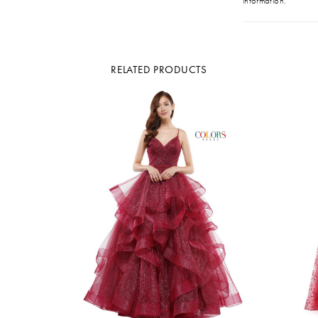
information.
RELATED PRODUCTS