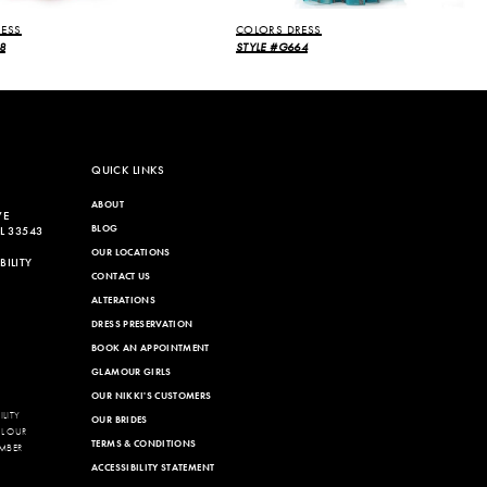
ESS
COLORS DRESS
8
STYLE #G664
QUICK LINKS
ABOUT
VE
BLOG
L 33543
OUR LOCATIONS
ILITY
CONTACT US
ALTERATIONS
DRESS PRESERVATION
BOOK AN APPOINTMENT
GLAMOUR GIRLS
OUR NIKKI'S CUSTOMERS
LITY
OUR BRIDES
LL OUR
TERMS & CONDITIONS
MBER
ACCESSIBILITY STATEMENT