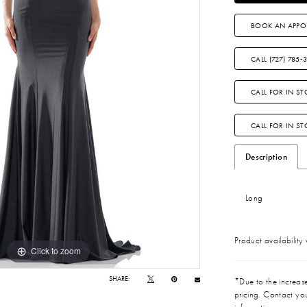
BOOK AN APPO
CALL (727) 785‑
CALL FOR IN ST
CALL FOR IN S
Description
Long
Product availability
Click to zoom
Click to zoom
SHARE:
*Due to the increase 
pricing. Contact you