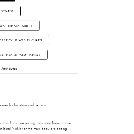
INTMENT
3399 FOR AVAILABILITY
ORE PICK UP WESLEY CHAPEL
TORE PICK UP PALM HARBOR
Attributes
 varies by location and season.
in tariffs online pricing may vary from in store
r local Nikki's for the most accurate pricing