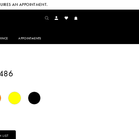
UIRES AN APPOINTMENT.
INCE
APPOINTMENTS
2486
 LIST