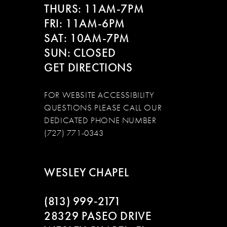
14
THURS: 11AM-7PM
FRI: 11AM-6PM
SAT: 10AM-7PM
SUN: CLOSED
GET DIRECTIONS
FOR WEBSITE ACCESSIBILITY
QUESTIONS PLEASE CALL OUR
DEDICATED PHONE NUMBER
(727) 771-0343
WESLEY CHAPEL
(813) 999‑2171
28329 PASEO DRIVE