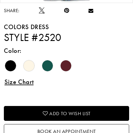
SHARE:
COLORS DRESS
STYLE #2520
Color:
Size Chart
ADD TO WISH LIST
BOOK AN APPOINTMENT