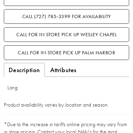
CALL (727) 785‑3399 FOR AVAILABILITY
CALL FOR IN STORE PICK UP WESLEY CHAPEL
CALL FOR IN STORE PICK UP PALM HARBOR
Description
Attributes
Long
Product availability varies by location and season.
*Due to the increase in tariffs online pricing may vary from
in store pricing. Contact your local Nikki's for the most