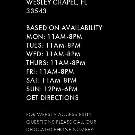
WESLEY CHAPEL, FL
33543
BASED ON AVAILABILITY
MON: 11AM-8PM
TUES: 11AM-8PM
WED: 11AM-8PM
THURS: 11AM-8PM
FRI: 11AM-8PM
SAT: 11AM-8PM
SUN: 12PM-6PM
GET DIRECTIONS
FOR WEBSITE ACCESSIBILITY
QUESTIONS PLEASE CALL OUR
DEDICATED PHONE NUMBER