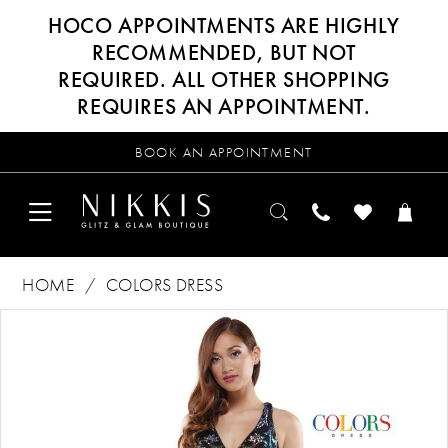
HOCO APPOINTMENTS ARE HIGHLY
RECOMMENDED, BUT NOT
REQUIRED. ALL OTHER SHOPPING
REQUIRES AN APPOINTMENT.
BOOK AN APPOINTMENT
HOME
COLORS DRESS
Products
Skip
PAUSE AUTOPLAY
PREVIOUS SLIDE
NEXT SLIDE
0
Views
to
Carousel
end
1
2