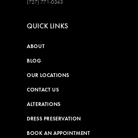
(727) 771-0343
QUICK LINKS
ABOUT
BLOG
OUR LOCATIONS
CONTACT US
ALTERATIONS
DRESS PRESERVATION
BOOK AN APPOINTMENT