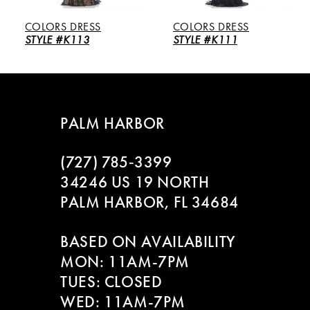
5
COLORS DRESS
COLORS DRESS
6
STYLE #K113
STYLE #K111
7
8
PALM HARBOR
9
(727) 785‑3399
10
34246 US 19 NORTH
PALM HARBOR, FL 34684
11
BASED ON AVAILABILITY
12
MON: 11AM-7PM
13
TUES: CLOSED
WED: 11AM-7PM