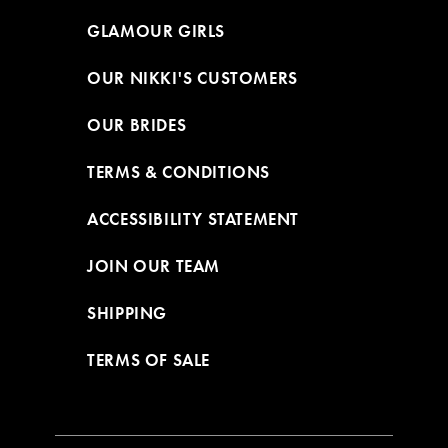
GLAMOUR GIRLS
OUR NIKKI'S CUSTOMERS
OUR BRIDES
TERMS & CONDITIONS
ACCESSIBILITY STATEMENT
JOIN OUR TEAM
SHIPPING
TERMS OF SALE