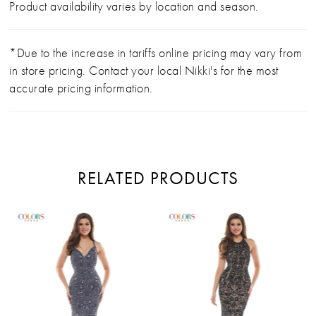
Product availability varies by location and season.
*Due to the increase in tariffs online pricing may vary from
in store pricing. Contact your local Nikki's for the most
accurate pricing information.
RELATED PRODUCTS
PAUSE AUTOPLAY
PREVIOUS SLIDE
NEXT SLIDE
Related
Skip
0
Products
to
Carousel
end
1
2