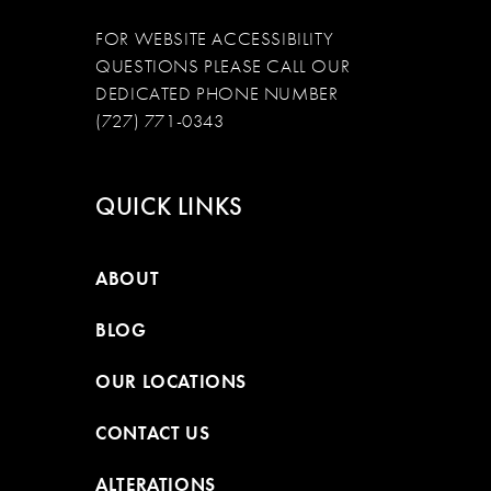
FOR WEBSITE ACCESSIBILITY
QUESTIONS PLEASE CALL OUR
DEDICATED PHONE NUMBER
(727) 771-0343
QUICK LINKS
ABOUT
BLOG
OUR LOCATIONS
CONTACT US
ALTERATIONS