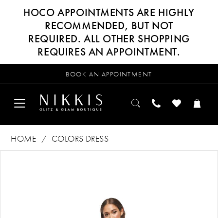
HOCO APPOINTMENTS ARE HIGHLY
RECOMMENDED, BUT NOT
REQUIRED. ALL OTHER SHOPPING
REQUIRES AN APPOINTMENT.
BOOK AN APPOINTMENT
HOME
COLORS DRESS
Products
Skip
PAUSE AUTOPLAY
PREVIOUS SLIDE
NEXT SLIDE
0
Views
to
Carousel
end
1