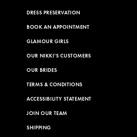
DRESS PRESERVATION
BOOK AN APPOINTMENT
GLAMOUR GIRLS
OUR NIKKI'S CUSTOMERS
OUR BRIDES
TERMS & CONDITIONS
ACCESSIBILITY STATEMENT
JOIN OUR TEAM
SHIPPING