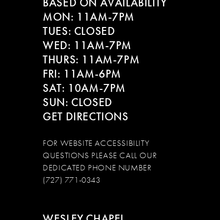
BASED ON AVAILABILITY
12
MON: 11AM-7PM
13
TUES: CLOSED
WED: 11AM-7PM
14
THURS: 11AM-7PM
FRI: 11AM-6PM
SAT: 10AM-7PM
SUN: CLOSED
GET DIRECTIONS
FOR WEBSITE ACCESSIBILITY
QUESTIONS PLEASE CALL OUR
DEDICATED PHONE NUMBER
(727) 771-0343
WESLEY CHAPEL