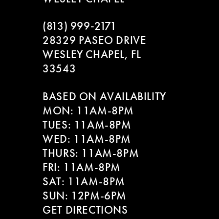
(813) 999‑2171
28329 PASEO DRIVE
WESLEY CHAPEL, FL
33543
BASED ON AVAILABILITY
MON: 11AM-8PM
TUES: 11AM-8PM
WED: 11AM-8PM
THURS: 11AM-8PM
FRI: 11AM-8PM
SAT: 11AM-8PM
SUN: 12PM-6PM
GET DIRECTIONS