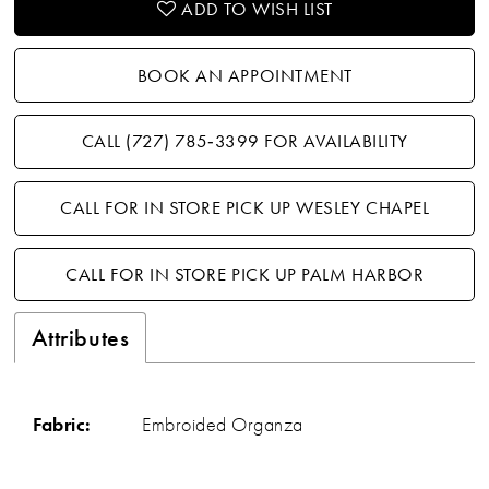
ADD TO WISH LIST
BOOK AN APPOINTMENT
CALL (727) 785‑3399 FOR AVAILABILITY
CALL FOR IN STORE PICK UP WESLEY CHAPEL
CALL FOR IN STORE PICK UP PALM HARBOR
Attributes
Fabric:
Embroided Organza