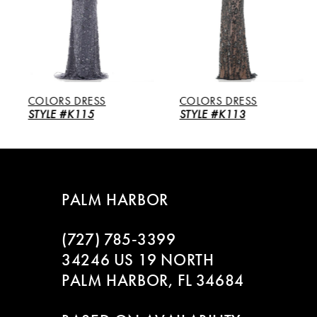
3
4
5
COLORS DRESS
COLORS DRESS
6
STYLE #K115
STYLE #K113
7
8
PALM HARBOR
9
(727) 785‑3399
10
34246 US 19 NORTH
PALM HARBOR, FL 34684
11