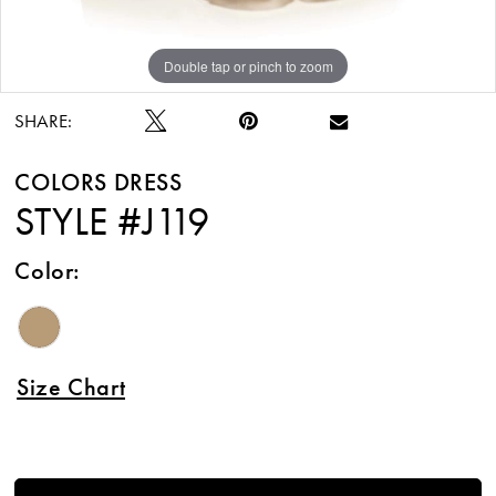
Double tap or pinch to zoom
Double tap or pinch to zoom
SHARE:
COLORS DRESS
STYLE #J119
Color:
Size Chart