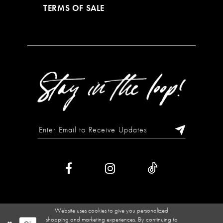
TERMS OF SALE
Website uses cookies to give you personalized
shopping and marketing experiences. By continuing to