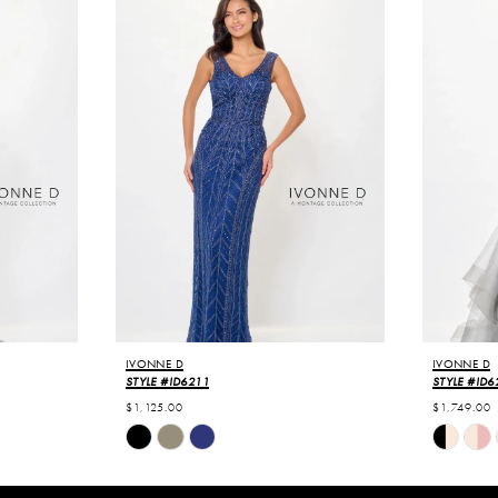
IVONNE D
IVONNE D
STYLE #ID6211
STYLE #ID6
$1,125.00
$1,749.00
Skip
Skip
Color
Color
List
List
#217b61cde7
#6554ae3