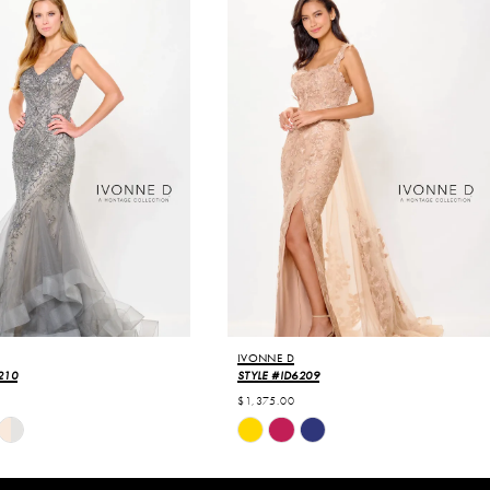
IVONNE D
210
STYLE #ID6209
$1,375.00
Skip
Color
List
0e3
#e02bba9b4e