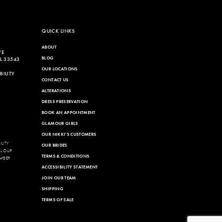
to
end
QUICK LINKS
ABOUT
VE
BLOG
L 33543
OUR LOCATIONS
ILITY
CONTACT US
ALTERATIONS
DRESS PRESERVATION
BOOK AN APPOINTMENT
GLAMOUR GIRLS
OUR NIKKI'S CUSTOMERS
LITY
OUR BRIDES
LL OUR
TERMS & CONDITIONS
MBER
ACCESSIBILITY STATEMENT
JOIN OUR TEAM
SHIPPING
TERMS OF SALE