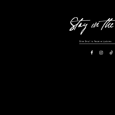
to
to
end
end