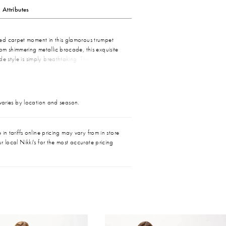
Attributes
d carpet moment in this glamorous trumpet
m shimmering metallic brocade, this exquisite
de style is simply breathtaking. The elegant
ne gracefully highlights the decolletage, while
ow adds a touch of romance. A matching shawl
stial style.
 varies by location and season.
in tariffs online pricing may vary from in store
r local Nikki's for the most accurate pricing