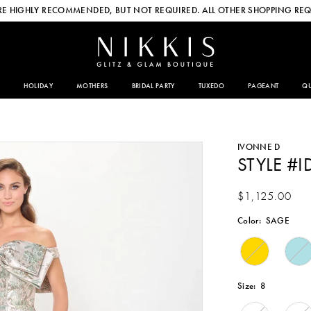
E HIGHLY RECOMMENDED, BUT NOT REQUIRED. ALL OTHER SHOPPING REQ
HOLIDAY
MOTHERS
BRIDAL PARTY
TUXEDO
PAGEANT
QU
IVONNE D
STYLE #I
$1,125.00
Color:
SAGE
Size:
8