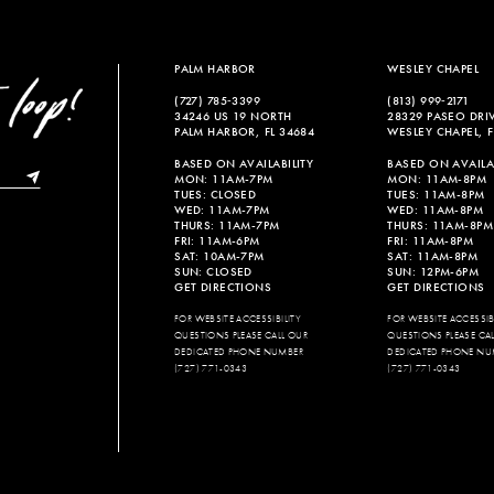
to
to
end
end
PALM HARBOR
WESLEY CHAPEL
(727) 785‑3399
(813) 999‑2171
34246 US 19 NORTH
28329 PASEO DRI
PALM HARBOR, FL 34684
WESLEY CHAPEL, F
BASED ON AVAILABILITY
BASED ON AVAILAB
MON: 11AM-7PM
MON: 11AM-8PM
TUES: CLOSED
TUES: 11AM-8PM
WED: 11AM-7PM
WED: 11AM-8PM
THURS: 11AM-7PM
THURS: 11AM-8PM
FRI: 11AM-6PM
FRI: 11AM-8PM
SAT: 10AM-7PM
SAT: 11AM-8PM
SUN: CLOSED
SUN: 12PM-6PM
GET DIRECTIONS
GET DIRECTIONS
FOR WEBSITE ACCESSIBILITY
FOR WEBSITE ACCESSIBI
QUESTIONS PLEASE CALL OUR
QUESTIONS PLEASE CA
DEDICATED PHONE NUMBER
DEDICATED PHONE NU
(727) 771-0343
(727) 771-0343