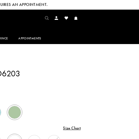
UIRES AN APPOINTMENT.
INCE
APPOINTMENTS
D6203
Size Chart