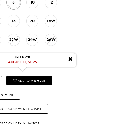
8
10
12
18
20
16W
22W
24W
26W
: 8/11/2026
SHIP DATE:
✖
AUGUST 11, 2026
ADD TO WISH LIST
INTMENT
ORE PICK UP WESLEY CHAPEL
TORE PICK UP PALM HARBOR