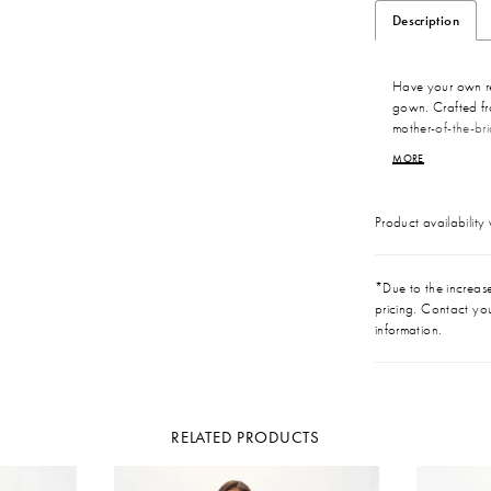
Description
Have your own re
gown. Crafted fro
mother-of-the-bri
sweetheart neckli
MORE
the statement b
completes this cele
Product availability
*Due to the increase 
pricing. Contact you
information.
RELATED PRODUCTS