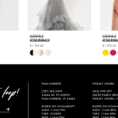
IVONNE D
IVONNE D
STYLE #ID6210
STYLE #ID6
$1,749.00
$1,375.00
Skip
Skip
Color
Color
List
List
#16b3a64cbd
#470340b
to
to
end
end
PALM HARBOR
WESLEY CHAPEL
(727) 785‑3399
(813) 999‑2171
34246 US 19 NORTH
28329 PASEO DRI
PALM HARBOR, FL 34684
WESLEY CHAPEL, F
BASED ON AVAILABILITY
BASED ON AVAILAB
MON: 11AM-7PM
MON: 11AM-8PM
TUES: CLOSED
TUES: 11AM-8PM
WED: 11AM-7PM
WED: 11AM-8PM