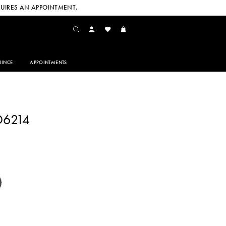
UIRES AN APPOINTMENT.
INCE
APPOINTMENTS
D6214