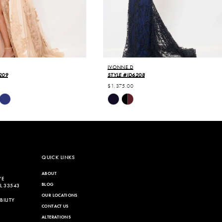
IVONNE D
209
STYLE #ID6208
$1,375.00
Skip
Color
List
9b1
#5f85a96a90
to
end
QUICK LINKS
ABOUT
VE
BLOG
L 33543
OUR LOCATIONS
ILITY
CONTACT US
ALTERATIONS