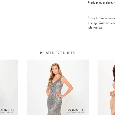
Product availability
*Due to the increase 
pricing. Contact you
information.
RELATED PRODUCTS