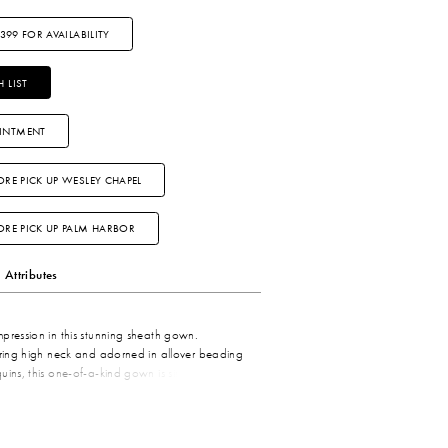
3399 FOR AVAILABILITY
 LIST
INTMENT
ORE PICK UP WESLEY CHAPEL
TORE PICK UP PALM HARBOR
Attributes
pression in this stunning sheath gown.
ering high neck and adorned in allover beading
uins, this one-of-a-kind gown is simply
 added styling versatility, a matching shawl
amorous style.