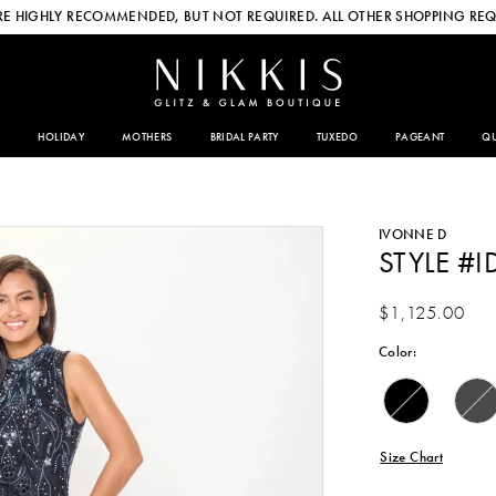
E HIGHLY RECOMMENDED, BUT NOT REQUIRED. ALL OTHER SHOPPING REQ
HOLIDAY
MOTHERS
BRIDAL PARTY
TUXEDO
PAGEANT
QU
IVONNE D
STYLE #I
$1,125.00
Color:
Size Chart