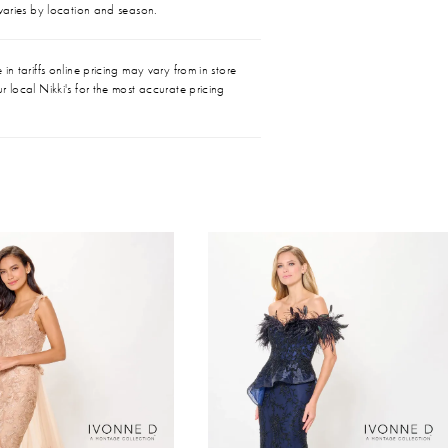
 varies by location and season.
in tariffs online pricing may vary from in store
r local Nikki's for the most accurate pricing