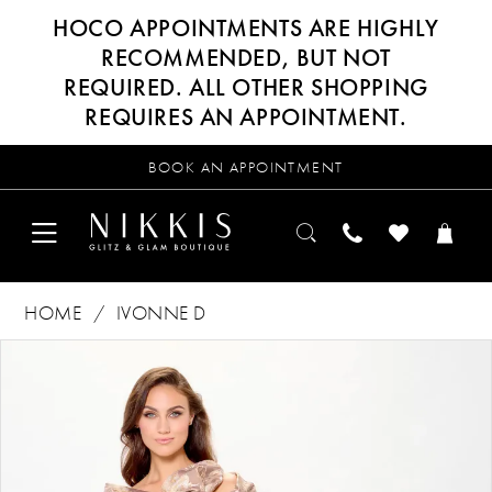
HOCO APPOINTMENTS ARE HIGHLY
RECOMMENDED, BUT NOT
REQUIRED. ALL OTHER SHOPPING
REQUIRES AN APPOINTMENT.
BOOK AN APPOINTMENT
HOME
IVONNE D
Products
Skip
PAUSE AUTOPLAY
PREVIOUS SLIDE
NEXT SLIDE
0
Views
to
Carousel
end
1
2