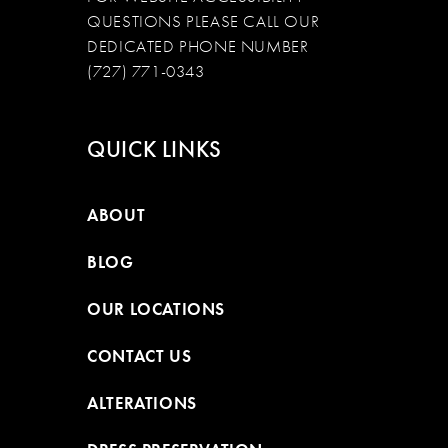
QUESTIONS PLEASE CALL OUR
DEDICATED PHONE NUMBER
(727) 771-0343
QUICK LINKS
ABOUT
BLOG
OUR LOCATIONS
CONTACT US
ALTERATIONS