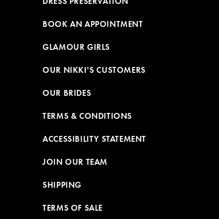
DRESS PRESERVATION
BOOK AN APPOINTMENT
GLAMOUR GIRLS
OUR NIKKI'S CUSTOMERS
OUR BRIDES
TERMS & CONDITIONS
ACCESSIBILITY STATEMENT
JOIN OUR TEAM
SHIPPING
TERMS OF SALE