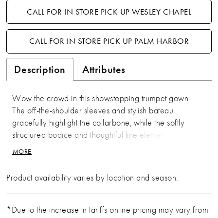
CALL FOR IN STORE PICK UP WESLEY CHAPEL
CALL FOR IN STORE PICK UP PALM HARBOR
Description
Attributes
Wow the crowd in this showstopping trumpet gown.
The off-the-shoulder sleeves and stylish bateau
gracefully highlight the collarbone, while the softly
structured bodice and thoughtful line elements
accentuate the waist. A matching wrap completes this
MORE
glamorous style.
Product availability varies by location and season.
*Due to the increase in tariffs online pricing may vary from