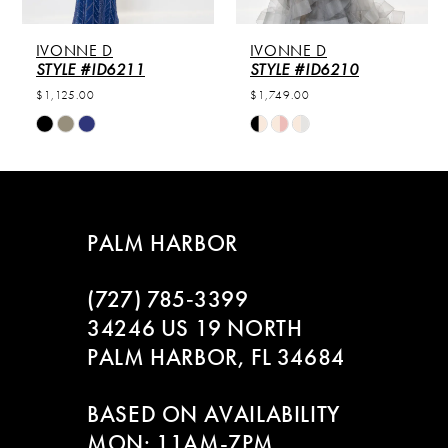
5
IVONNE D
IVONNE D
6
STYLE #ID6211
STYLE #ID6210
$1,125.00
$1,749.00
7
Skip
Skip
Color
Color
8
List
List
#12e8331816
#ddc6915197
9
to
to
PALM HARBOR
end
end
10
(727) 785‑3399
11
34246 US 19 NORTH
PALM HARBOR, FL 34684
BASED ON AVAILABILITY
MON: 11AM-7PM