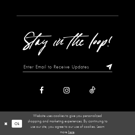
Website uses cookies to give you personalized
shopping and marketing experiences. By continuing to
Ok
use our site, you agree to our use of cookies. Learn
more
here
.