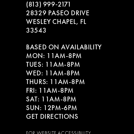
(813) 999‑2171
28329 PASEO DRIVE
WESLEY CHAPEL, FL
33543
BASED ON AVAILABILITY
MON: 11AM-8PM
TUES: 11AM-8PM
WED: 11AM-8PM
THURS: 11AM-8PM
FRI: 11AM-8PM
SAT: 11AM-8PM
SUN: 12PM-6PM
GET DIRECTIONS
FOR WEBSITE ACCESSIBILITY