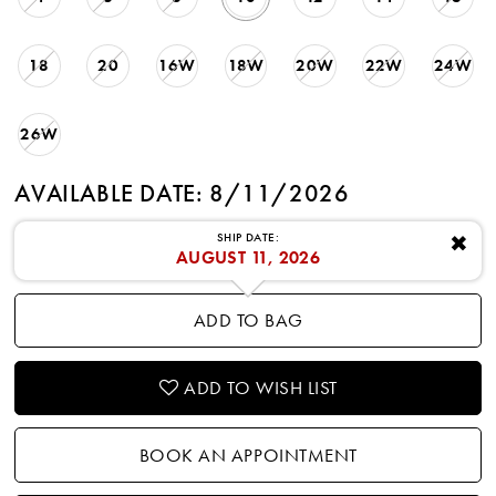
18
20
16W
18W
20W
22W
24W
26W
AVAILABLE DATE: 8/11/2026
SHIP DATE:
✖
AUGUST 11, 2026
ADD TO BAG
ADD TO WISH LIST
BOOK AN APPOINTMENT