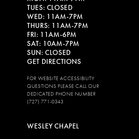
TUES: CLOSED
WED: 11AM-7PM
THURS: 11AM-7PM
FRI: 11AM-6PM
SAT: 10AM-7PM
SUN: CLOSED
GET DIRECTIONS
FOR WEBSITE ACCESSIBILITY
QUESTIONS PLEASE CALL OUR
DEDICATED PHONE NUMBER
(727) 771-0343
WESLEY CHAPEL