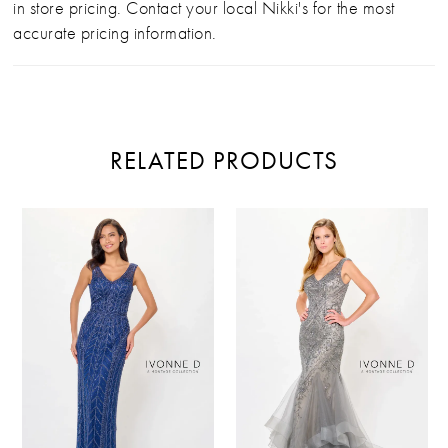
in store pricing. Contact your local Nikki's for the most
accurate pricing information.
RELATED PRODUCTS
PAUSE AUTOPLAY
PREVIOUS SLIDE
NEXT SLIDE
Related
Skip
0
Products
to
Carousel
end
1
2
3
4