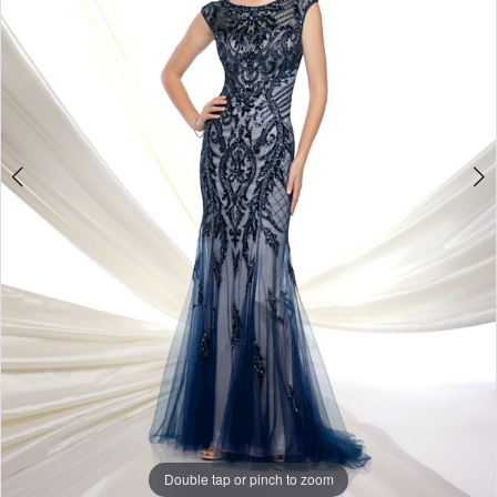
Double tap or pinch to zoom
Double tap or pinch to zoom