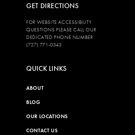
GET DIRECTIONS
FOR WEBSITE ACCESSIBILITY
QUESTIONS PLEASE CALL OUR
DEDICATED PHONE NUMBER
(727) 771-0343
QUICK LINKS
ABOUT
BLOG
OUR LOCATIONS
CONTACT US