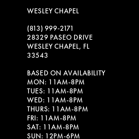
WESLEY CHAPEL
(813) 999‑2171
28329 PASEO DRIVE
WESLEY CHAPEL, FL
33543
BASED ON AVAILABILITY
MON: 11AM-8PM
TUES: 11AM-8PM
WED: 11AM-8PM
THURS: 11AM-8PM
FRI: 11AM-8PM
SAT: 11AM-8PM
SUN: 12PM-6PM