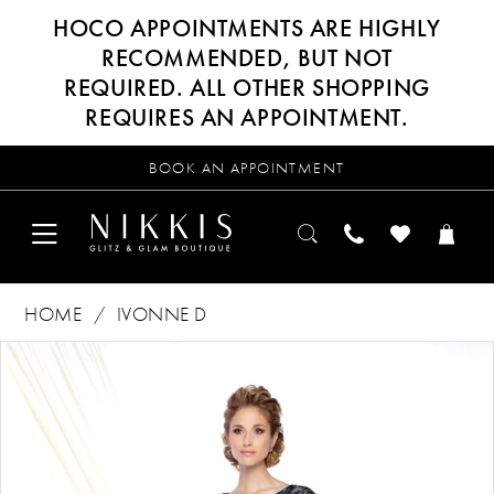
HOCO APPOINTMENTS ARE HIGHLY
RECOMMENDED, BUT NOT
REQUIRED. ALL OTHER SHOPPING
REQUIRES AN APPOINTMENT.
BOOK AN APPOINTMENT
HOME
IVONNE D
Products
Skip
PAUSE AUTOPLAY
PREVIOUS SLIDE
NEXT SLIDE
0
Views
to
Carousel
end
1