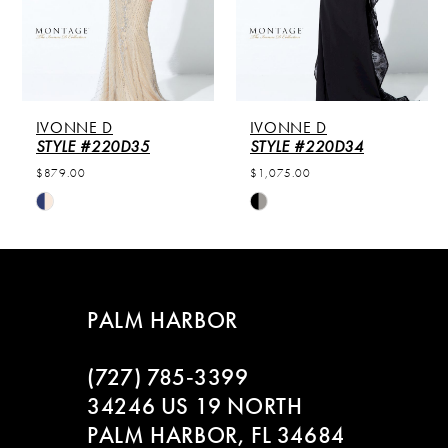
4
5
IVONNE D
IVONNE D
6
STYLE #220D35
STYLE #220D34
$879.00
$1,075.00
7
Skip
Skip
Color
Color
8
List
List
#aaf55ea7bf
#a40cb5a45a
9
to
to
PALM HARBOR
end
end
10
(727) 785‑3399
11
34246 US 19 NORTH
PALM HARBOR, FL 34684
12