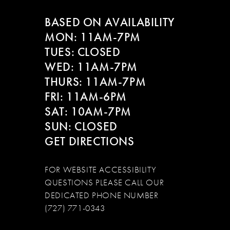
BASED ON AVAILABILITY
13
MON: 11AM-7PM
14
TUES: CLOSED
WED: 11AM-7PM
THURS: 11AM-7PM
FRI: 11AM-6PM
SAT: 10AM-7PM
SUN: CLOSED
GET DIRECTIONS
FOR WEBSITE ACCESSIBILITY
QUESTIONS PLEASE CALL OUR
DEDICATED PHONE NUMBER
(727) 771-0343