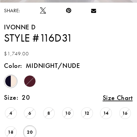
SHARE:
IVONNE D
STYLE #116D31
$1,749.00
Color:
MIDNIGHT/NUDE
Size:
20
Size Chart
4
6
8
10
12
14
16
18
20