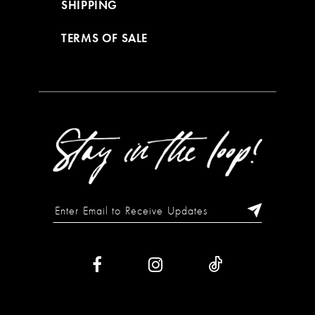
SHIPPING
TERMS OF SALE