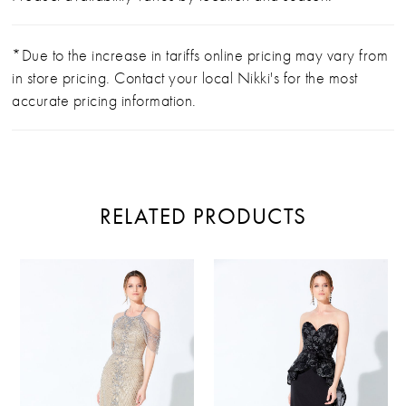
*Due to the increase in tariffs online pricing may vary from
in store pricing. Contact your local Nikki's for the most
accurate pricing information.
RELATED PRODUCTS
PAUSE AUTOPLAY
PREVIOUS SLIDE
NEXT SLIDE
Related
Skip
0
Products
to
Carousel
end
1
2
3