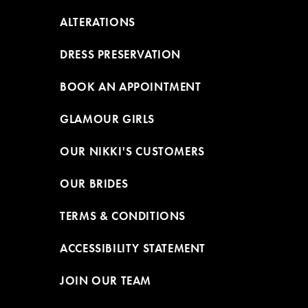
ALTERATIONS
DRESS PRESERVATION
BOOK AN APPOINTMENT
GLAMOUR GIRLS
OUR NIKKI'S CUSTOMERS
OUR BRIDES
TERMS & CONDITIONS
ACCESSIBILITY STATEMENT
JOIN OUR TEAM