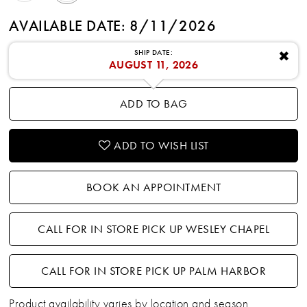
AVAILABLE DATE: 8/11/2026
SHIP DATE:
✖
AUGUST 11, 2026
ADD TO BAG
ADD TO WISH LIST
BOOK AN APPOINTMENT
CALL FOR IN STORE PICK UP WESLEY CHAPEL
CALL FOR IN STORE PICK UP PALM HARBOR
Product availability varies by location and season.