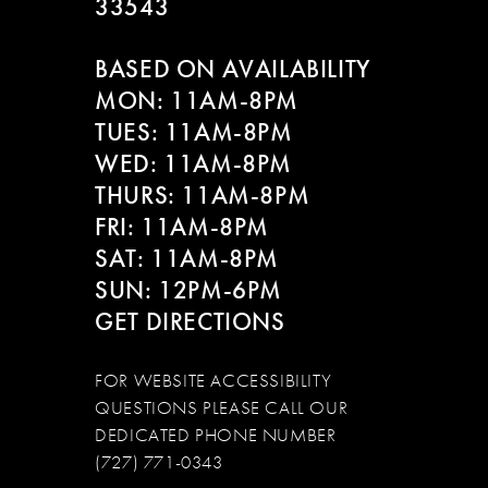
33543
BASED ON AVAILABILITY
MON: 11AM-8PM
TUES: 11AM-8PM
WED: 11AM-8PM
THURS: 11AM-8PM
FRI: 11AM-8PM
SAT: 11AM-8PM
SUN: 12PM-6PM
GET DIRECTIONS
FOR WEBSITE ACCESSIBILITY
QUESTIONS PLEASE CALL OUR
DEDICATED PHONE NUMBER
(727) 771-0343