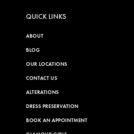
QUICK LINKS
ABOUT
BLOG
OUR LOCATIONS
CONTACT US
ALTERATIONS
DRESS PRESERVATION
BOOK AN APPOINTMENT