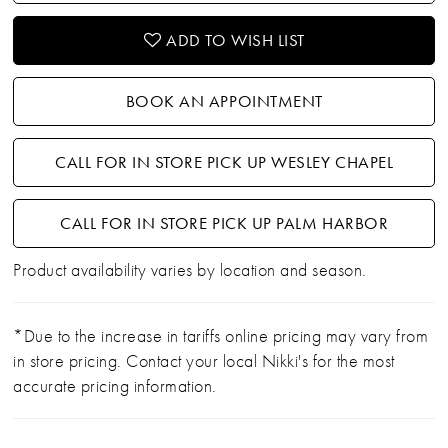
ADD TO WISH LIST
BOOK AN APPOINTMENT
CALL FOR IN STORE PICK UP WESLEY CHAPEL
CALL FOR IN STORE PICK UP PALM HARBOR
Product availability varies by location and season.
*Due to the increase in tariffs online pricing may vary from
in store pricing. Contact your local Nikki's for the most
accurate pricing information.