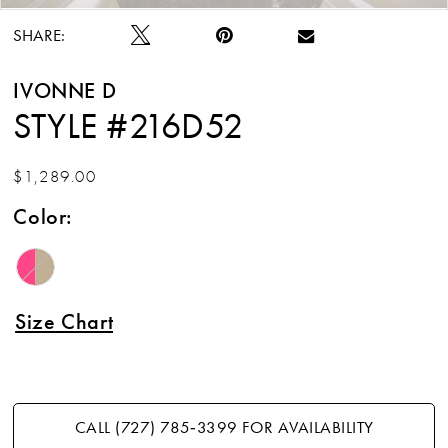
SHARE:
IVONNE D
STYLE #216D52
$1,289.00
Color:
Size Chart
CALL (727) 785‑3399 FOR AVAILABILITY