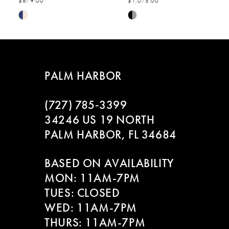
$879.00
$1,075.00
7
Skip
Skip
Color
Color
8
List
List
#9abfc21666
#6d238bdce5
9
to
to
PALM HARBOR
end
end
10
(727) 785‑3399
11
34246 US 19 NORTH
PALM HARBOR, FL 34684
12
BASED ON AVAILABILITY
13
MON: 11AM-7PM
14
TUES: CLOSED
WED: 11AM-7PM
THURS: 11AM-7PM