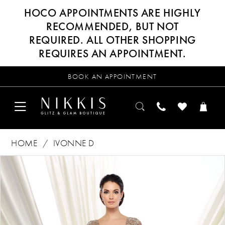
HOCO APPOINTMENTS ARE HIGHLY
RECOMMENDED, BUT NOT
REQUIRED. ALL OTHER SHOPPING
REQUIRES AN APPOINTMENT.
BOOK AN APPOINTMENT
HOME
IVONNE D
Products
Skip
PAUSE AUTOPLAY
PREVIOUS SLIDE
NEXT SLIDE
0
Views
to
Carousel
end
1
2