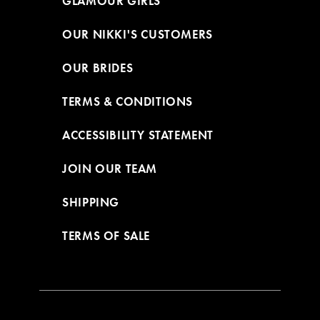
GLAMOUR GIRLS
OUR NIKKI'S CUSTOMERS
OUR BRIDES
TERMS & CONDITIONS
ACCESSIBILITY STATEMENT
JOIN OUR TEAM
SHIPPING
TERMS OF SALE