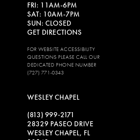
FRI: 11AM-6PM
SAT: 10AM-7PM
SUN: CLOSED
GET DIRECTIONS
FOR WEBSITE ACCESSIBILITY
QUESTIONS PLEASE CALL OUR
DEDICATED PHONE NUMBER
(727) 771-0343
WESLEY CHAPEL
(813) 999‑2171
28329 PASEO DRIVE
WESLEY CHAPEL, FL