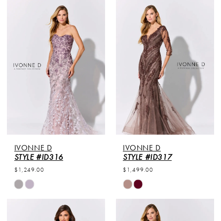
IVONNE D
IVONNE D
STYLE #ID316
STYLE #ID317
$1,249.00
$1,499.00
Skip
Skip
Color
Color
List
List