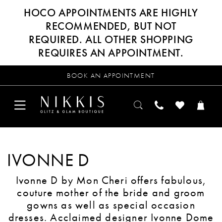
HOCO APPOINTMENTS ARE HIGHLY
RECOMMENDED, BUT NOT
REQUIRED. ALL OTHER SHOPPING
REQUIRES AN APPOINTMENT.
BOOK AN APPOINTMENT
IVONNE D
Ivonne D by Mon Cheri offers fabulous,
couture mother of the bride and groom
gowns as well as special occasion
dresses. Acclaimed designer Ivonne Dome