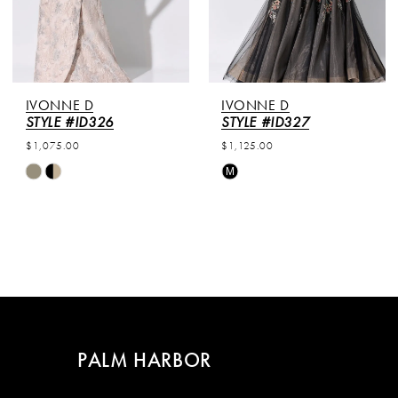
IVONNE D
IVONNE D
STYLE #ID326
STYLE #ID327
$1,075.00
$1,125.00
Skip
Skip
M
Color
Color
List
List
#b474d15b78
#4b9ccb6763
to
to
end
end
PALM HARBOR