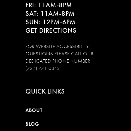
FRI: 11AM-8PM
SAT: 11AM-8PM
SUN: 12PM-6PM
GET DIRECTIONS
FOR WEBSITE ACCESSIBILITY
QUESTIONS PLEASE CALL OUR
DEDICATED PHONE NUMBER
(727) 771-0343
QUICK LINKS
ABOUT
BLOG