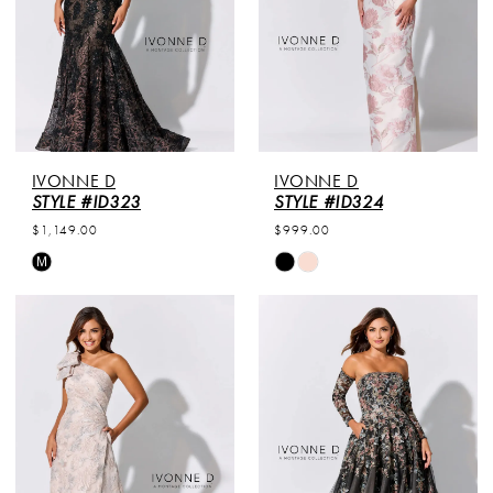
IVONNE D
IVONNE D
STYLE #ID323
STYLE #ID324
$1,149.00
$999.00
Skip
Skip
M
Color
Color
List
List
#0040dc10ab
#205f6e6234
to
to
end
end