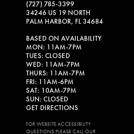
(727) 785‑3399
34246 US 19 NORTH
PALM HARBOR, FL 34684
BASED ON AVAILABILITY
MON: 11AM-7PM
TUES: CLOSED
WED: 11AM-7PM
THURS: 11AM-7PM
FRI: 11AM-6PM
SAT: 10AM-7PM
SUN: CLOSED
GET DIRECTIONS
FOR WEBSITE ACCESSIBILITY
QUESTIONS PLEASE CALL OUR