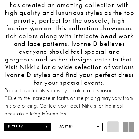
has created an amazing collection with
high quality and luxurious styles as the top
priorty, perfect for the upscale, high
fashion woman. This collection showcases
rich colors along with intricate bead work
and lace patterns. Ivonne D believes
everyone should feel special and
gorgeous and so her designs cater to that.
Visit Nikki's for a wide selection of various
Ivonne D styles and find your perfect dress
for your special events.
Product availability varies by location and season.
*Due to the increase in tariffs online pricing may vary from
in store pricing. Contact your local Nikki's for the most
accurate pricing information.
FILTER BY
SORT BY