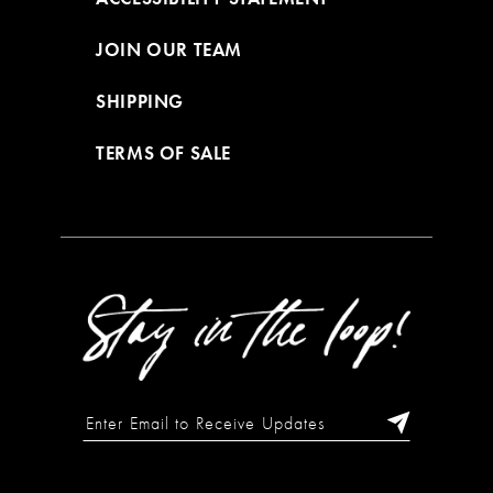
JOIN OUR TEAM
SHIPPING
TERMS OF SALE