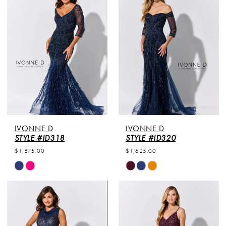
#73e127c55e
#1b70e570c6
to
to
end
end
IVONNE D
IVONNE D
STYLE #ID318
STYLE #ID320
$1,875.00
$1,625.00
Skip
Skip
Color
Color
List
List
#d11145f369
#130e52f76b
to
to