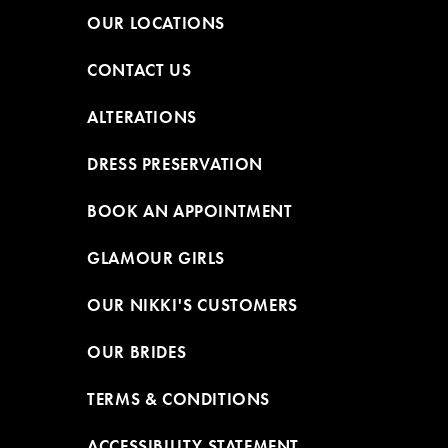
OUR LOCATIONS
CONTACT US
ALTERATIONS
DRESS PRESERVATION
BOOK AN APPOINTMENT
GLAMOUR GIRLS
OUR NIKKI'S CUSTOMERS
OUR BRIDES
TERMS & CONDITIONS
ACCESSIBILITY STATEMENT