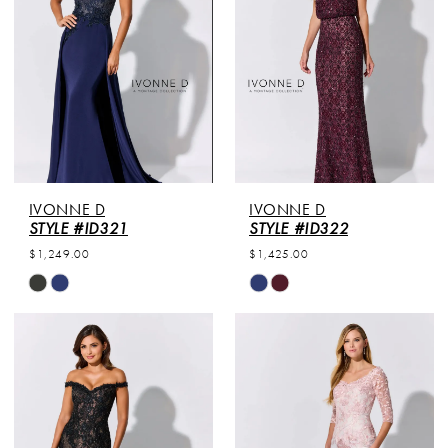
end
end
IVONNE D
IVONNE D
STYLE #ID321
STYLE #ID322
$1,249.00
$1,425.00
Skip
Skip
Color
Color
List
List
#da9155033b
#090e890794
to
to
end
end