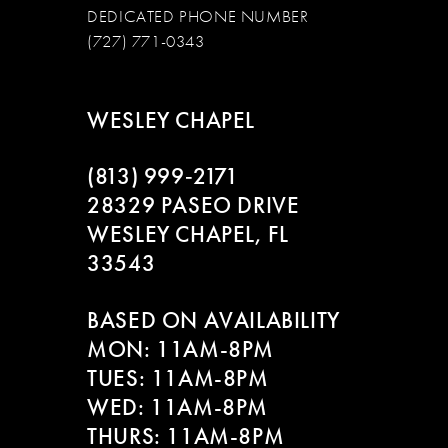
DEDICATED PHONE NUMBER
(727) 771-0343
WESLEY CHAPEL
(813) 999‑2171
28329 PASEO DRIVE
WESLEY CHAPEL, FL
33543
BASED ON AVAILABILITY
MON: 11AM-8PM
TUES: 11AM-8PM
WED: 11AM-8PM
THURS: 11AM-8PM