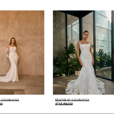
Y CASABLANCA
BELOVED BY CASABLANCA
04
STYLE #BL503