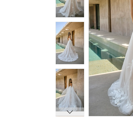
7
7
8
8
9
9