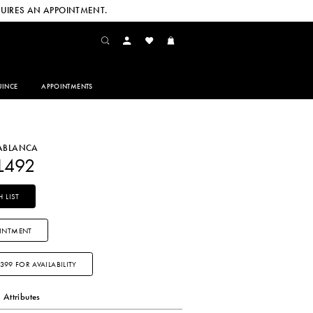
UIRES AN APPOINTMENT.
INCE
APPOINTMENTS
SABLANCA
L492
 LIST
INTMENT
3399 FOR AVAILABILITY
Attributes