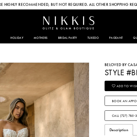
E HIGHLY RECOMMENDED, BUT NOT REQUIRED. ALL OTHER SHOPPING REQ
HOLIDAY
MOTHERS
BRIDAL PARTY
TUXEDO
PAGEANT
QU
BELOVED BY CA
STYLE #B
ADD TO WISH
BOOK AN APPO
CALL (727) 785‑
Description