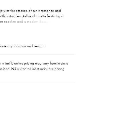
tures the essence of sunlit romance and
with a strapless A-line silhouette featuring a
rt neckline and a modern Basque waistline
e torso and flatters every curve. Cascading
le are adorned with floral sequin lace appliqués,
texture and dimension with every step. Paired
l CP032 cape, Garnet transforms into a dreamy
 varies by location and season.
emian elegance and bold self-expression,
den hour ceremony or a breezy destination “I
in tariffs online pricing may vary from in store
r local Nikki's for the most accurate pricing