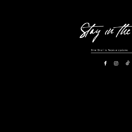
13
14