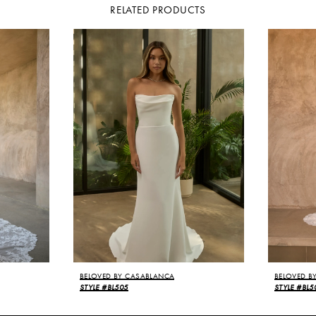
RELATED PRODUCTS
BELOVED BY CASABLANCA
BELOVED B
STYLE #BL505
STYLE #BL5