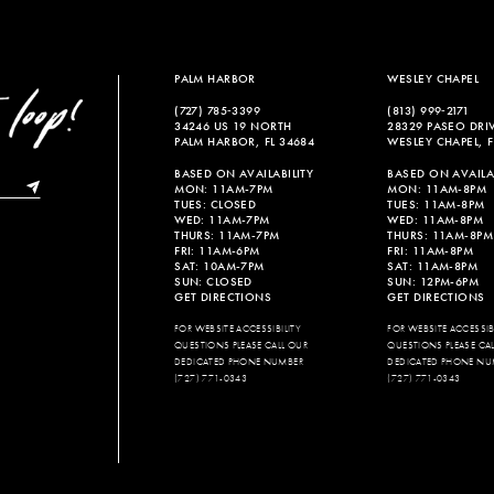
PALM HARBOR
WESLEY CHAPEL
(727) 785‑3399
(813) 999‑2171
34246 US 19 NORTH
28329 PASEO DRI
PALM HARBOR, FL 34684
WESLEY CHAPEL, F
BASED ON AVAILABILITY
BASED ON AVAILAB
MON: 11AM-7PM
MON: 11AM-8PM
TUES: CLOSED
TUES: 11AM-8PM
WED: 11AM-7PM
WED: 11AM-8PM
THURS: 11AM-7PM
THURS: 11AM-8PM
FRI: 11AM-6PM
FRI: 11AM-8PM
SAT: 10AM-7PM
SAT: 11AM-8PM
SUN: CLOSED
SUN: 12PM-6PM
GET DIRECTIONS
GET DIRECTIONS
FOR WEBSITE ACCESSIBILITY
FOR WEBSITE ACCESSIBI
QUESTIONS PLEASE CALL OUR
QUESTIONS PLEASE CA
DEDICATED PHONE NUMBER
DEDICATED PHONE NU
(727) 771-0343
(727) 771-0343