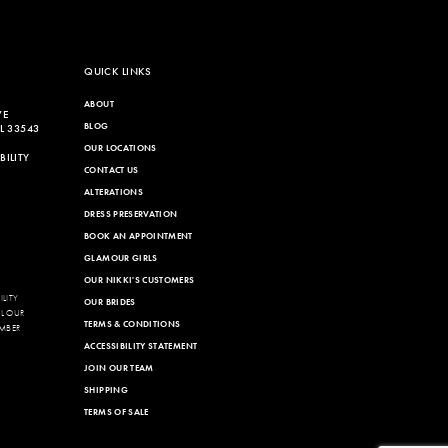
QUICK LINKS
ABOUT
VE
BLOG
L 33543
OUR LOCATIONS
ILITY
CONTACT US
ALTERATIONS
DRESS PRESERVATION
BOOK AN APPOINTMENT
GLAMOUR GIRLS
OUR NIKKI'S CUSTOMERS
LITY
OUR BRIDES
LL OUR
TERMS & CONDITIONS
MBER
ACCESSIBILITY STATEMENT
JOIN OUR TEAM
SHIPPING
TERMS OF SALE